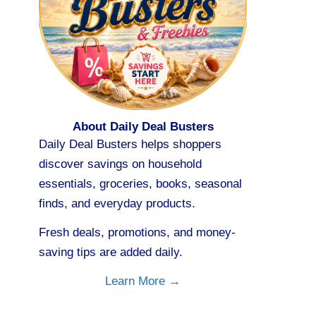
About Daily Deal Busters
Daily Deal Busters helps shoppers
discover savings on household
essentials, groceries, books, seasonal
finds, and everyday products.
Fresh deals, promotions, and money-
saving tips are added daily.
Learn More →