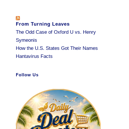
From Turning Leaves
The Odd Case of Oxford U vs. Henry
Symeonis
How the U.S. States Got Their Names
Hantavirus Facts
Follow Us