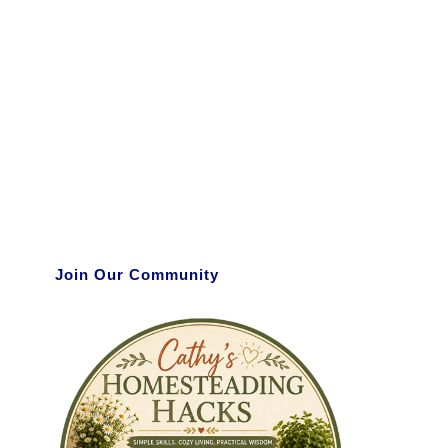
Join Our Community