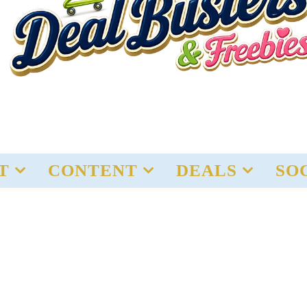
T
CONTENT
DEALS
SO