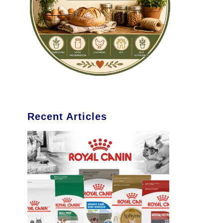
Recent Articles