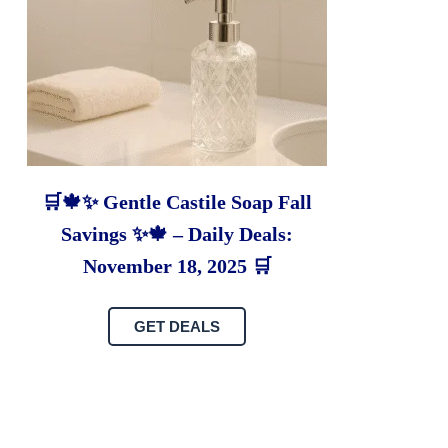
🛒🍁✨ Gentle Castile Soap Fall
Savings ✨🍁 – Daily Deals:
November 18, 2025 🛒
GET DEALS