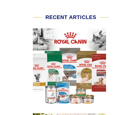
RECENT ARTICLES