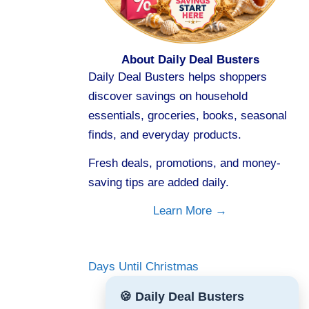
About Daily Deal Busters
Daily Deal Busters helps shoppers
discover savings on household
essentials, groceries, books, seasonal
finds, and everyday products.
Fresh deals, promotions, and money-
saving tips are added daily.
Learn More →
Days Until Christmas
🍪 Daily Deal Busters