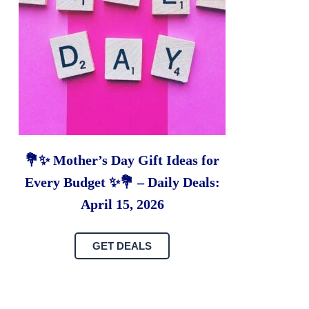
💐✨ Mother’s Day Gift Ideas for
Every Budget ✨💐 – Daily Deals:
April 15, 2026
GET DEALS