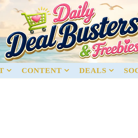
T
CONTENT
DEALS
SO