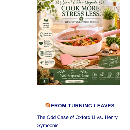
FROM TURNING LEAVES
The Odd Case of Oxford U vs. Henry
Symeonis