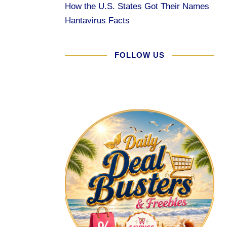
How the U.S. States Got Their Names
Hantavirus Facts
FOLLOW US