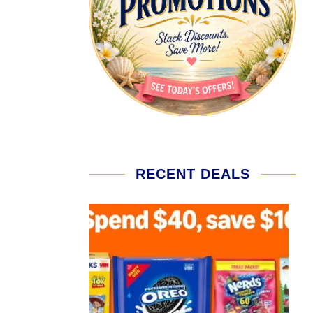
RECENT DEALS