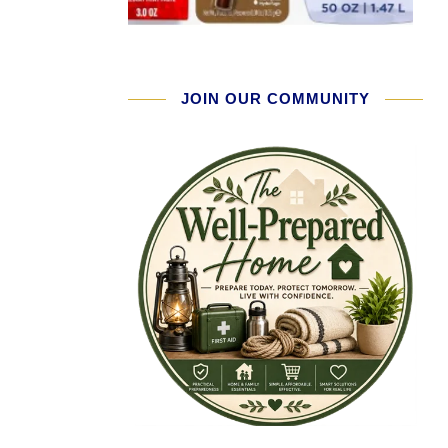
JOIN OUR COMMUNITY