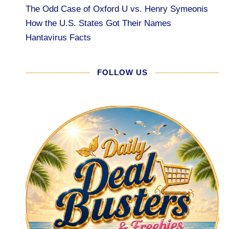
The Odd Case of Oxford U vs. Henry Symeonis
How the U.S. States Got Their Names
Hantavirus Facts
FOLLOW US