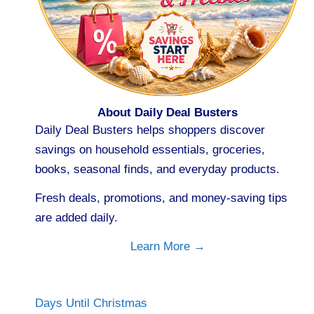
About Daily Deal Busters
Daily Deal Busters helps shoppers discover
savings on household essentials, groceries,
books, seasonal finds, and everyday products.
Fresh deals, promotions, and money-saving tips
are added daily.
Learn More →
Days Until Christmas