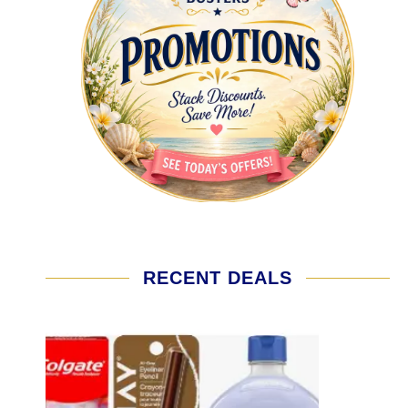
RECENT DEALS