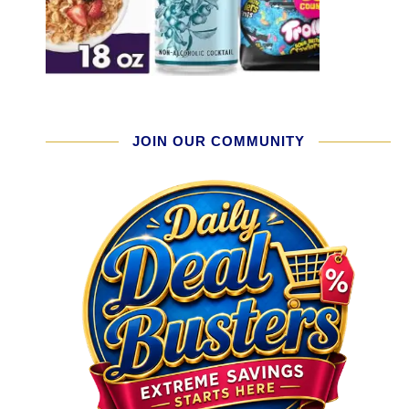
JOIN OUR COMMUNITY