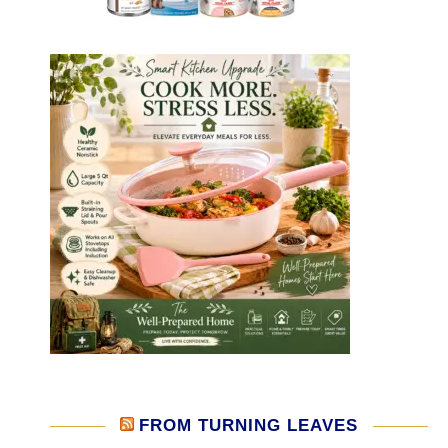
FROM TURNING LEAVES