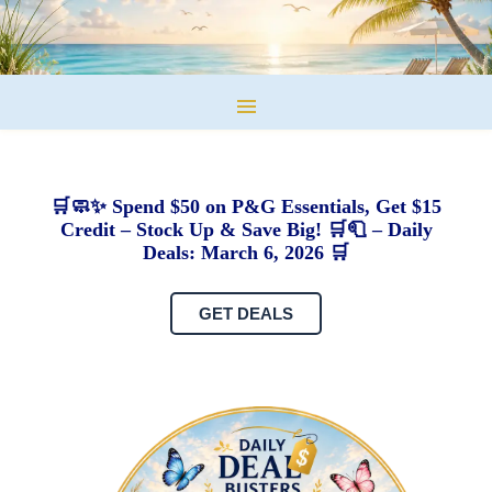
🛒🧼✨ Spend $50 on P&G Essentials, Get $15
Credit – Stock Up & Save Big! 🛒🧻 – Daily
Deals: March 6, 2026 🛒
GET DEALS