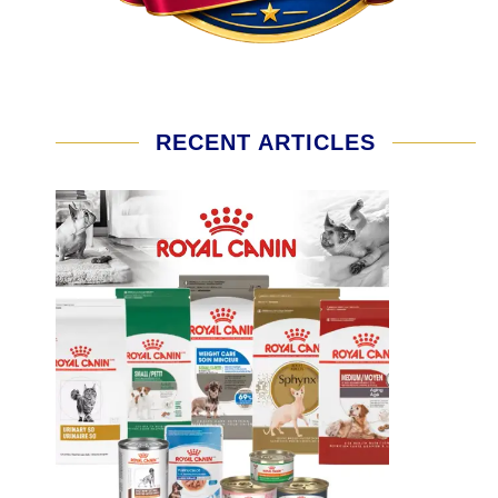
RECENT ARTICLES