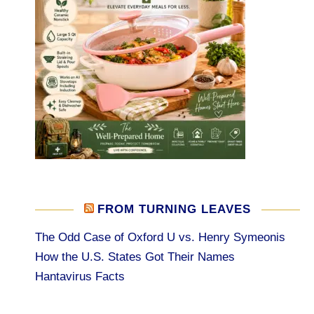
FROM TURNING LEAVES
The Odd Case of Oxford U vs. Henry Symeonis
How the U.S. States Got Their Names
Hantavirus Facts