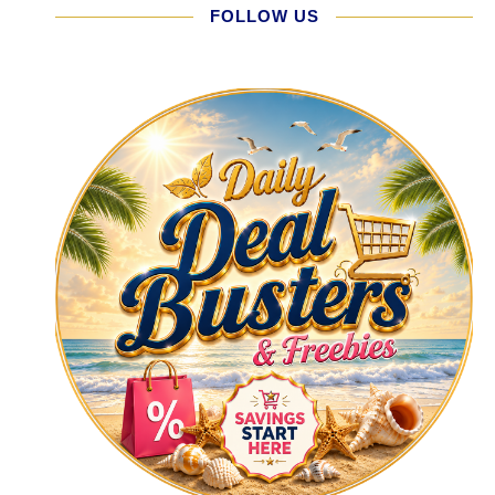
FOLLOW US