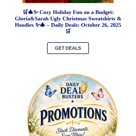
🛒🎄✨ Cozy Holiday Fun on a Budget:
Gloria&Sarah Ugly Christmas Sweatshirts &
Hoodies ✨🎄 – Daily Deals: October 26, 2025
🛒
GET DEALS