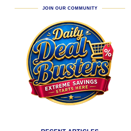
JOIN OUR COMMUNITY