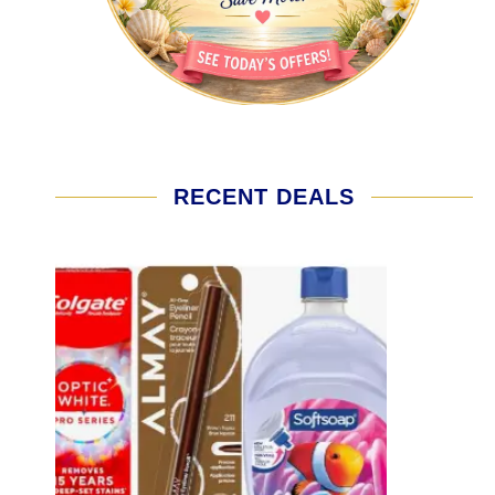
RECENT DEALS