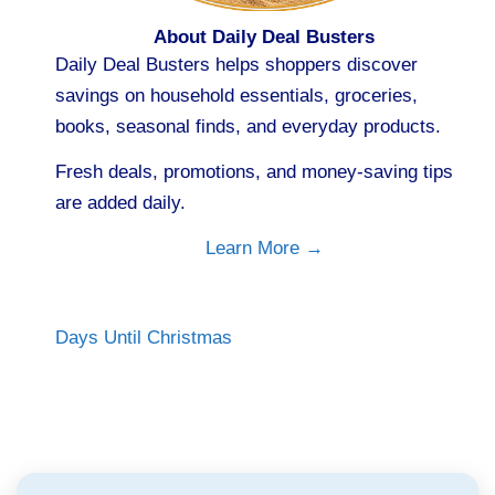
About Daily Deal Busters
Daily Deal Busters helps shoppers discover
savings on household essentials, groceries,
books, seasonal finds, and everyday products.
Fresh deals, promotions, and money-saving tips
are added daily.
Learn More →
Days Until Christmas