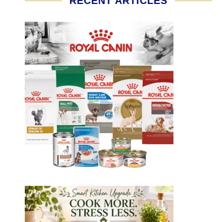
RECENT ARTICLES