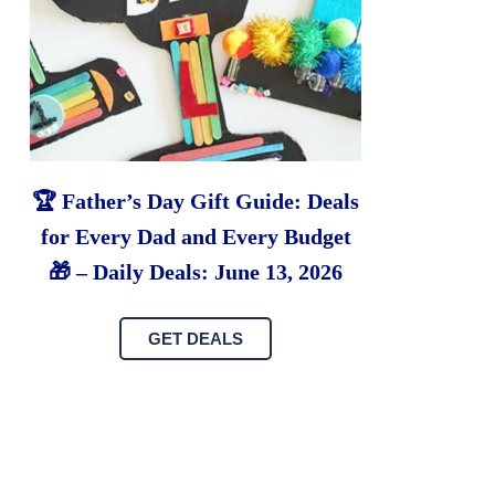
🏆 Father’s Day Gift Guide: Deals
for Every Dad and Every Budget
🎁 – Daily Deals: June 13, 2026
GET DEALS