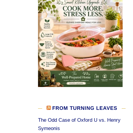
FROM TURNING LEAVES
The Odd Case of Oxford U vs. Henry
Symeonis