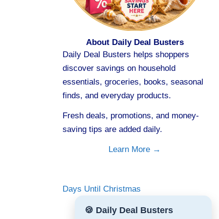
About Daily Deal Busters
Daily Deal Busters helps shoppers
discover savings on household
essentials, groceries, books, seasonal
finds, and everyday products.
Fresh deals, promotions, and money-
saving tips are added daily.
Learn More →
Days Until Christmas
🍪 Daily Deal Busters