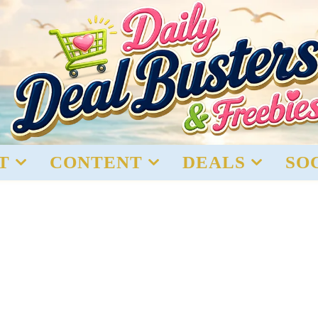
T
CONTENT
DEALS
SO