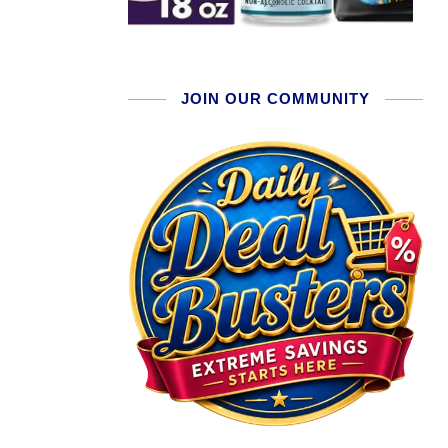
JOIN OUR COMMUNITY