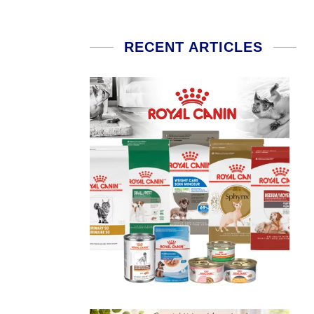
RECENT ARTICLES