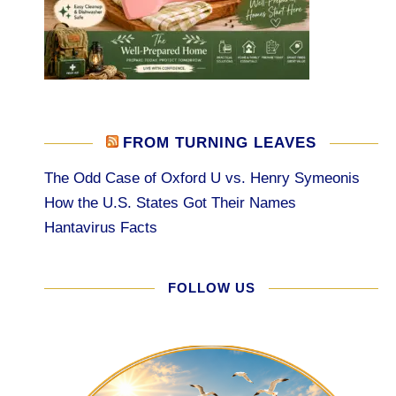
FROM TURNING LEAVES
The Odd Case of Oxford U vs. Henry Symeonis
How the U.S. States Got Their Names
Hantavirus Facts
FOLLOW US