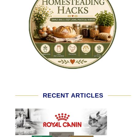
RECENT ARTICLES