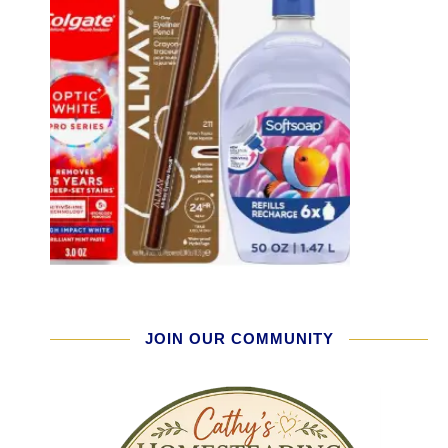
JOIN OUR COMMUNITY