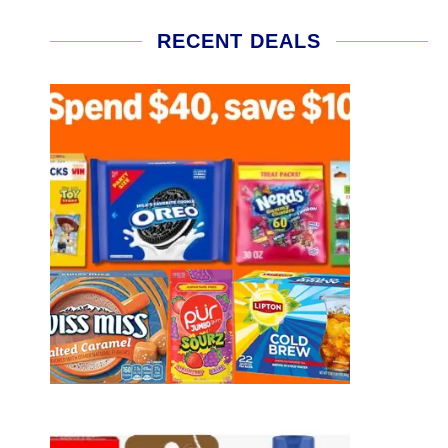
RECENT DEALS