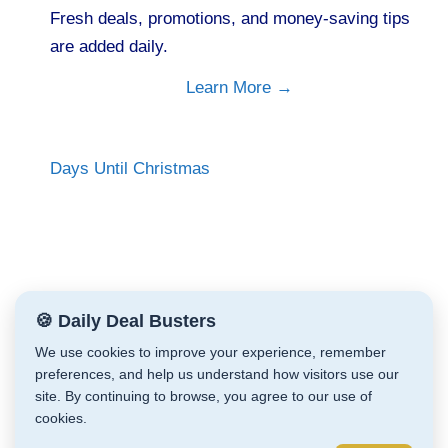
Fresh deals, promotions, and money-saving tips
are added daily.
Learn More →
Days Until Christmas
🍪 Daily Deal Busters
We use cookies to improve your experience, remember
preferences, and help us understand how visitors use our
site. By continuing to browse, you agree to our use of
cookies.
Daily Deal Busters © Cathy Zeiler 2026