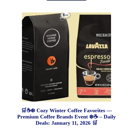
🛒☕❄️ Cozy Winter Coffee Favorites —
Premium Coffee Brands Event ❄️☕ – Daily
Deals: January 11, 2026 🛒