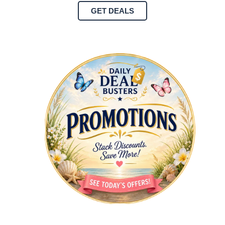
GET DEALS