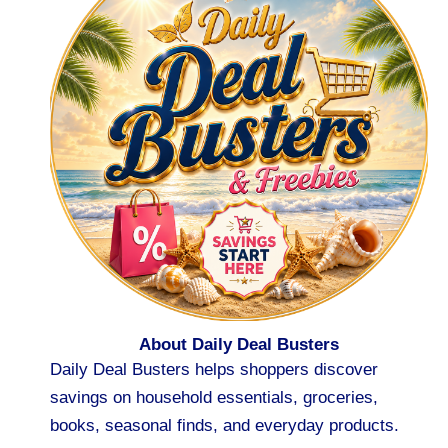
About Daily Deal Busters
Daily Deal Busters helps shoppers discover
savings on household essentials, groceries,
books, seasonal finds, and everyday products.