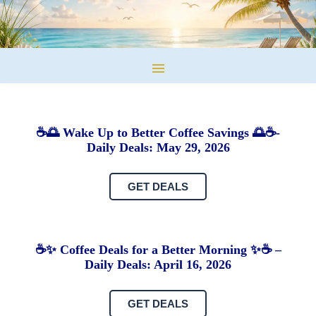
☕🌅 Wake Up to Better Coffee Savings 🌅☕-
Daily Deals: May 29, 2026
GET DEALS
☕✨ Coffee Deals for a Better Morning ✨☕ –
Daily Deals: April 16, 2026
GET DEALS