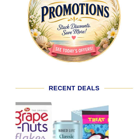
RECENT DEALS