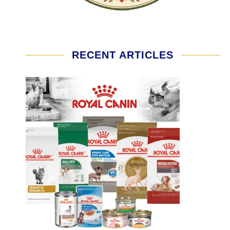
RECENT ARTICLES