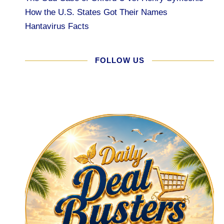
How the U.S. States Got Their Names
Hantavirus Facts
FOLLOW US