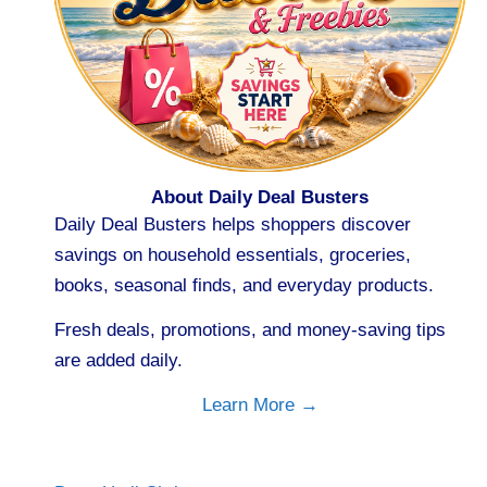
About Daily Deal Busters
Daily Deal Busters helps shoppers discover
savings on household essentials, groceries,
books, seasonal finds, and everyday products.
Fresh deals, promotions, and money-saving tips
are added daily.
Learn More →