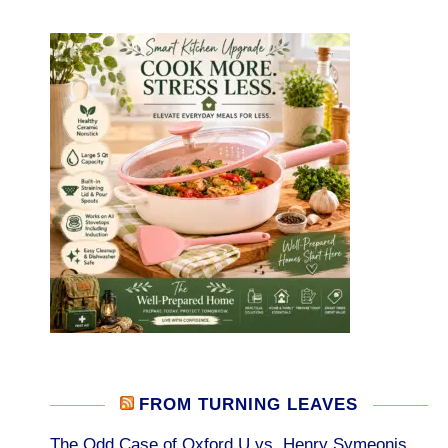
FROM TURNING LEAVES
The Odd Case of Oxford U vs. Henry Symeonis