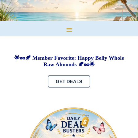
🌟🥜🍂 Member Favorite: Happy Belly Whole
Raw Almonds 🍂🥜🌟
GET DEALS