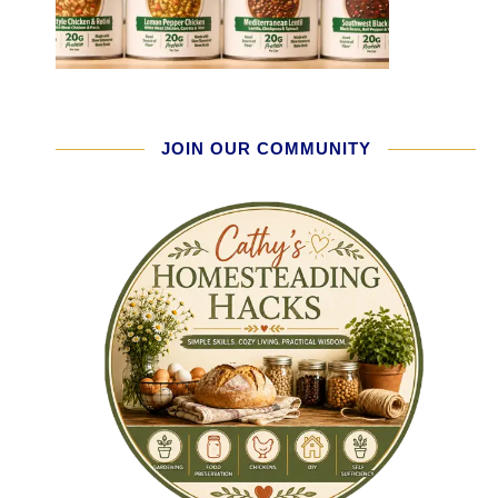
JOIN OUR COMMUNITY