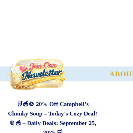
ABOU
🛒🥣🍲 20% Off Campbell’s
Chunky Soup – Today’s Cozy Deal!
🍲🥣 – Daily Deals: September 25,
2025 🛒