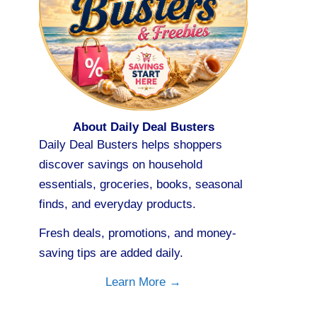
About Daily Deal Busters
Daily Deal Busters helps shoppers
discover savings on household
essentials, groceries, books, seasonal
finds, and everyday products.
Fresh deals, promotions, and money-
saving tips are added daily.
Learn More →