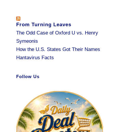
From Turning Leaves
The Odd Case of Oxford U vs. Henry
Symeonis
How the U.S. States Got Their Names
Hantavirus Facts
Follow Us