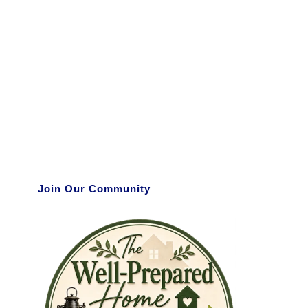
Join Our Community