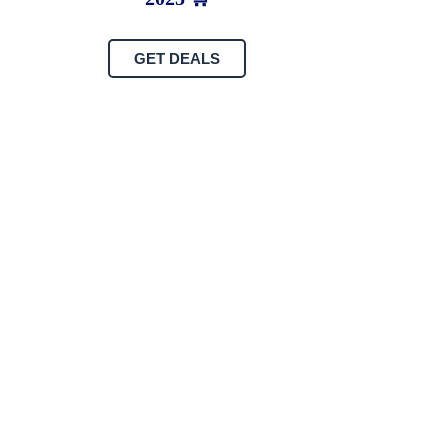
GET DEALS