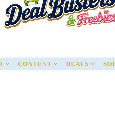
T
CONTENT
DEALS
SO