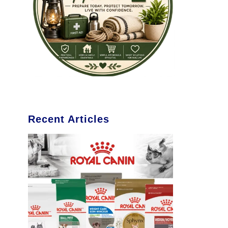
Recent Articles