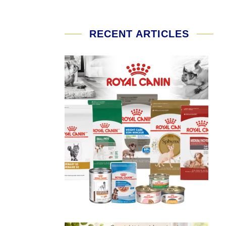
RECENT ARTICLES