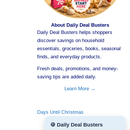
About Daily Deal Busters
Daily Deal Busters helps shoppers
discover savings on household
essentials, groceries, books, seasonal
finds, and everyday products.
Fresh deals, promotions, and money-
saving tips are added daily.
Learn More →
Days Until Christmas
🍪 Daily Deal Busters