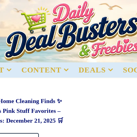
T
CONTENT
DEALS
SO
 Home Cleaning Finds ✨
 Pink Stuff Favorites –
s: December 21, 2025 🛒