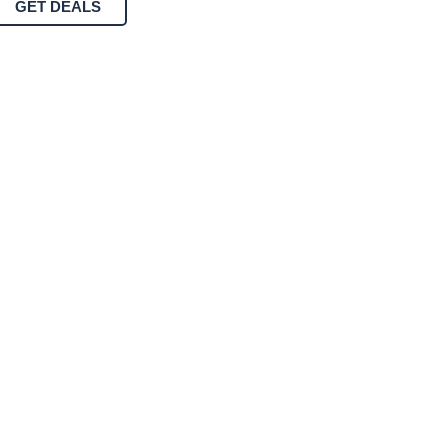
GET DEALS