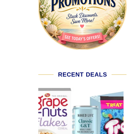
RECENT DEALS