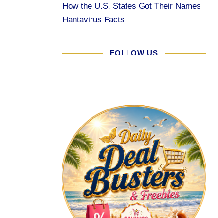
How the U.S. States Got Their Names
Hantavirus Facts
FOLLOW US