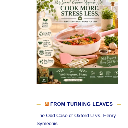
FROM TURNING LEAVES
The Odd Case of Oxford U vs. Henry
Symeonis