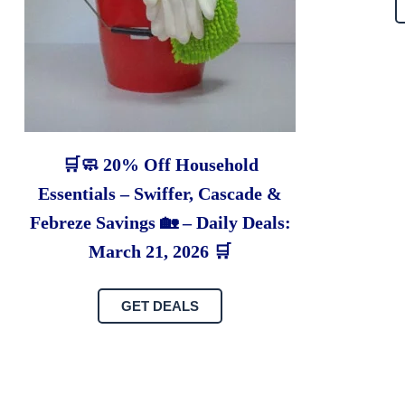
🛒🧼 20% Off Household
Essentials – Swiffer, Cascade &
Febreze Savings 🏡 – Daily Deals:
March 21, 2026 🛒
GET DEALS