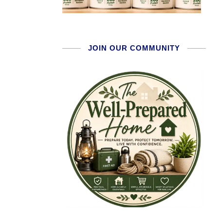
JOIN OUR COMMUNITY