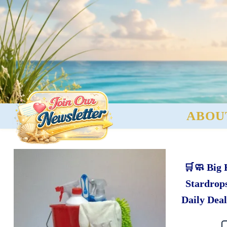
ABOU
🛒🧼 Big
Stardrops
Daily Deal