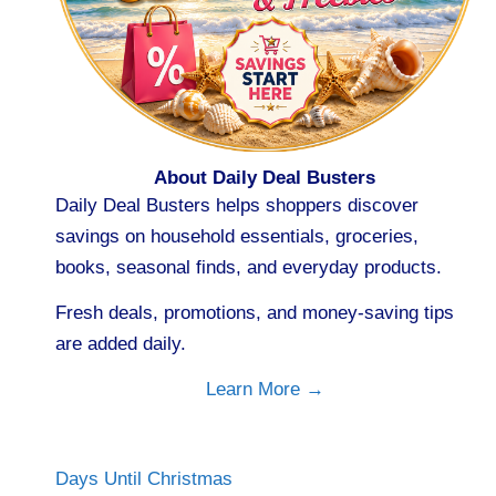
About Daily Deal Busters
Daily Deal Busters helps shoppers discover
savings on household essentials, groceries,
books, seasonal finds, and everyday products.
Fresh deals, promotions, and money-saving tips
are added daily.
Learn More →
Days Until Christmas