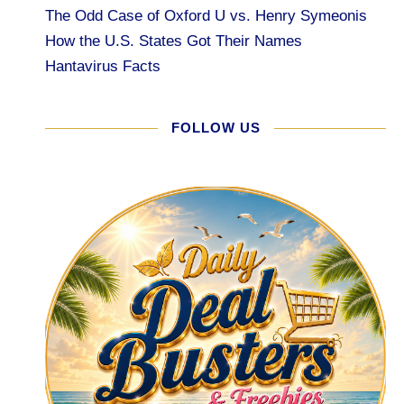
The Odd Case of Oxford U vs. Henry Symeonis
How the U.S. States Got Their Names
Hantavirus Facts
FOLLOW US