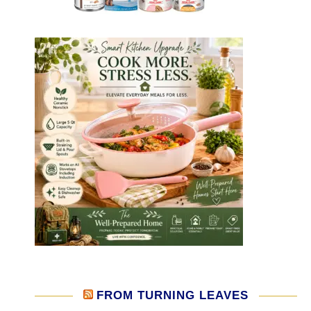
FROM TURNING LEAVES