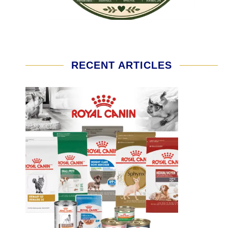
RECENT ARTICLES