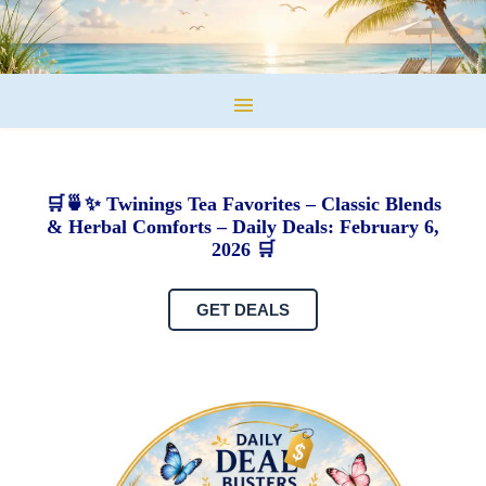
🛒🍵✨ Twinings Tea Favorites – Classic Blends
& Herbal Comforts – Daily Deals: February 6,
2026 🛒
GET DEALS