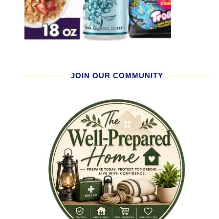
JOIN OUR COMMUNITY