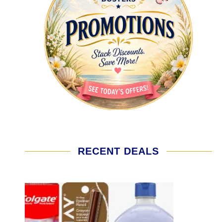
RECENT DEALS