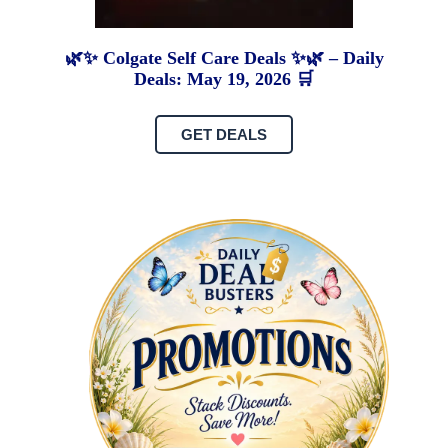
🌿✨ Colgate Self Care Deals ✨🌿 – Daily
Deals: May 19, 2026 🛒
GET DEALS