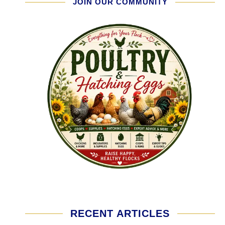
JOIN OUR COMMUNITY
RECENT ARTICLES