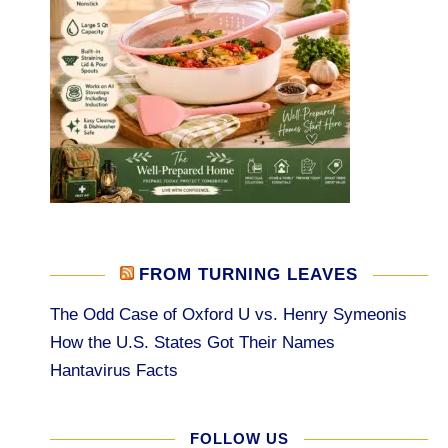
FROM TURNING LEAVES
The Odd Case of Oxford U vs. Henry Symeonis
How the U.S. States Got Their Names
Hantavirus Facts
FOLLOW US