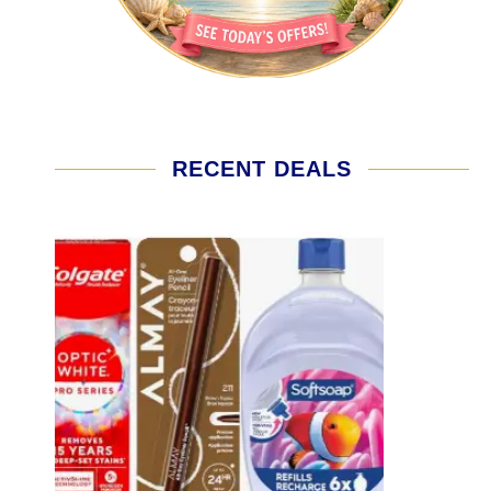
RECENT DEALS