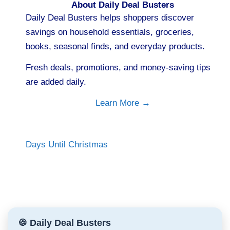
About Daily Deal Busters
Daily Deal Busters helps shoppers discover
savings on household essentials, groceries,
books, seasonal finds, and everyday products.
Fresh deals, promotions, and money-saving tips
are added daily.
Learn More →
Days Until Christmas
🍪 Daily Deal Busters