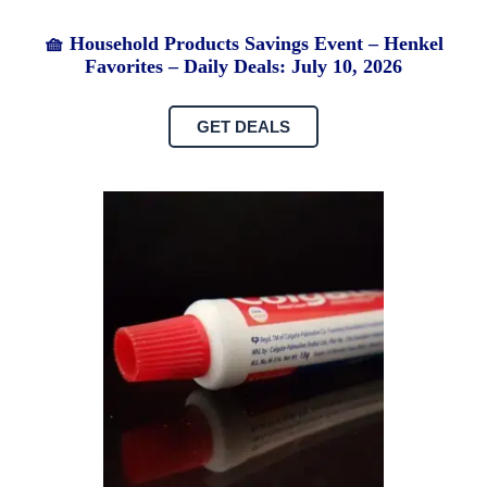
🧺 Household Products Savings Event – Henkel
Favorites – Daily Deals: July 10, 2026
GET DEALS