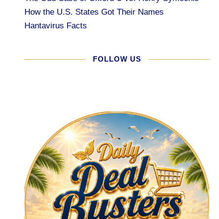
How the U.S. States Got Their Names
Hantavirus Facts
FOLLOW US