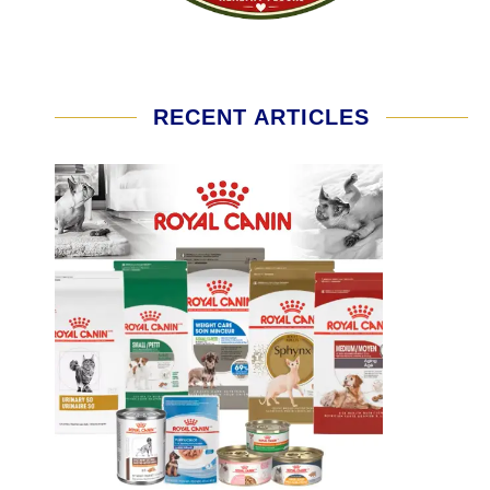
RECENT ARTICLES