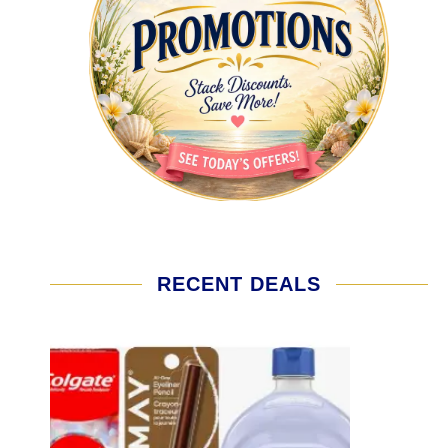
RECENT DEALS