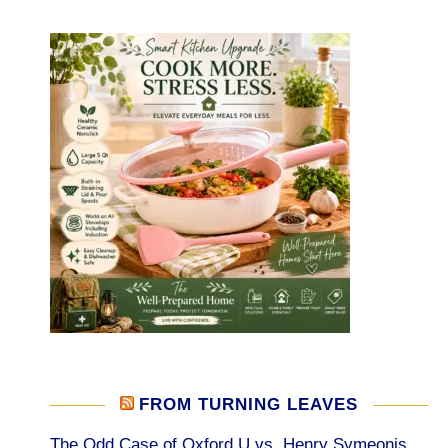
FROM TURNING LEAVES
The Odd Case of Oxford U vs. Henry Symeonis