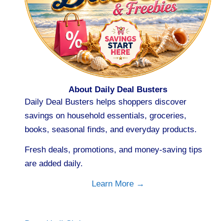
About Daily Deal Busters
Daily Deal Busters helps shoppers discover
savings on household essentials, groceries,
books, seasonal finds, and everyday products.
Fresh deals, promotions, and money-saving tips
are added daily.
Learn More →