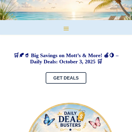
🛒🍂🥤 Big Savings on Mott’s & More! 🍎🍋 –
Daily Deals: October 3, 2025 🛒
GET DEALS