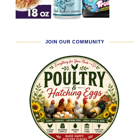
JOIN OUR COMMUNITY