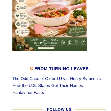
FROM TURNING LEAVES
The Odd Case of Oxford U vs. Henry Symeonis
How the U.S. States Got Their Names
Hantavirus Facts
FOLLOW US