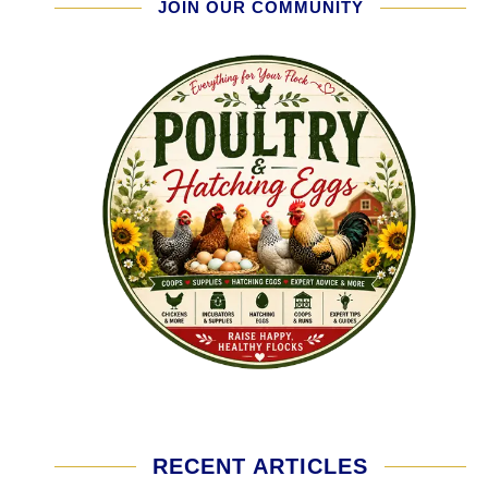
JOIN OUR COMMUNITY
RECENT ARTICLES