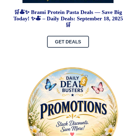
🛒🍝✨ Brami Protein Pasta Deals — Save Big
Today! ✨🍝 – Daily Deals: September 18, 2025
🛒
GET DEALS