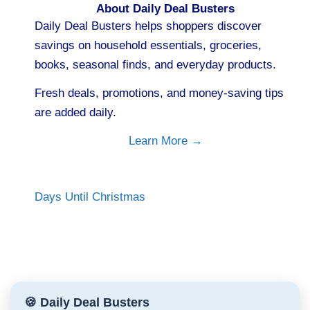
About Daily Deal Busters
Daily Deal Busters helps shoppers discover
savings on household essentials, groceries,
books, seasonal finds, and everyday products.
Fresh deals, promotions, and money-saving tips
are added daily.
Learn More →
Days Until Christmas
🍪 Daily Deal Busters