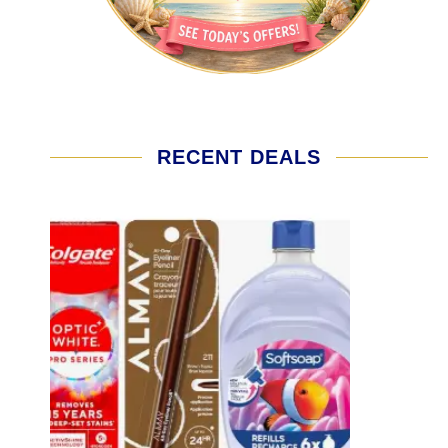
RECENT DEALS