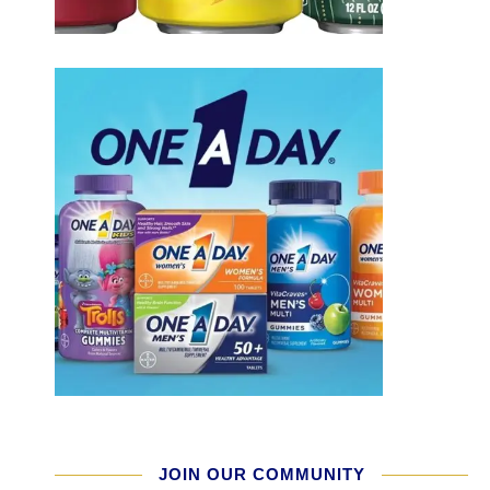
JOIN OUR COMMUNITY