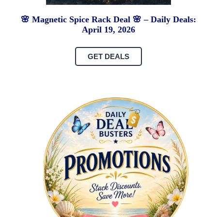
🌸 Magnetic Spice Rack Deal 🌸 – Daily Deals:
April 19, 2026
GET DEALS