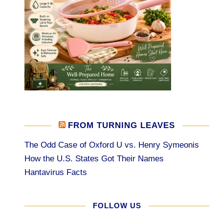
FROM TURNING LEAVES
The Odd Case of Oxford U vs. Henry Symeonis
How the U.S. States Got Their Names
Hantavirus Facts
FOLLOW US