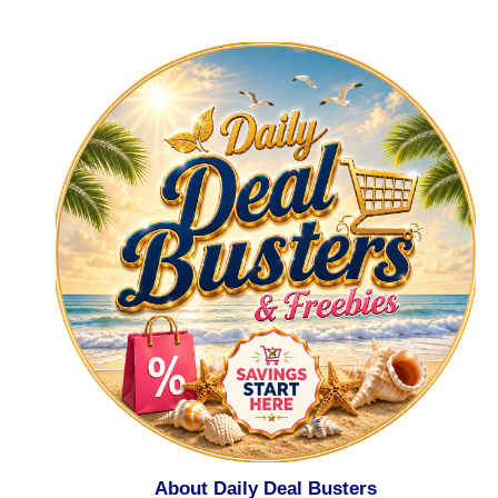
About Daily Deal Busters