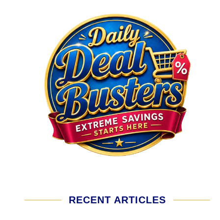
RECENT ARTICLES