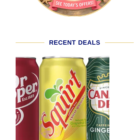
RECENT DEALS