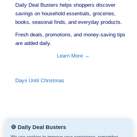
Daily Deal Busters helps shoppers discover
savings on household essentials, groceries,
books, seasonal finds, and everyday products.
Fresh deals, promotions, and money-saving tips
are added daily.
Learn More →
Days Until Christmas
🍪 Daily Deal Busters
We use cookies to improve your experience, remember