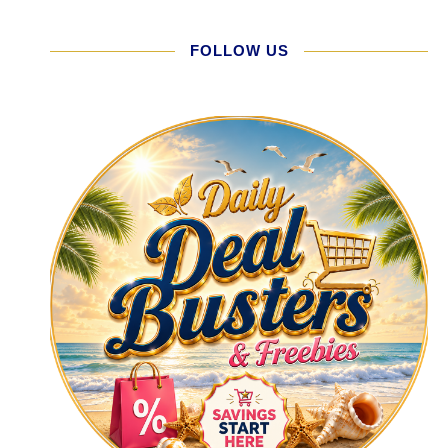
FOLLOW US