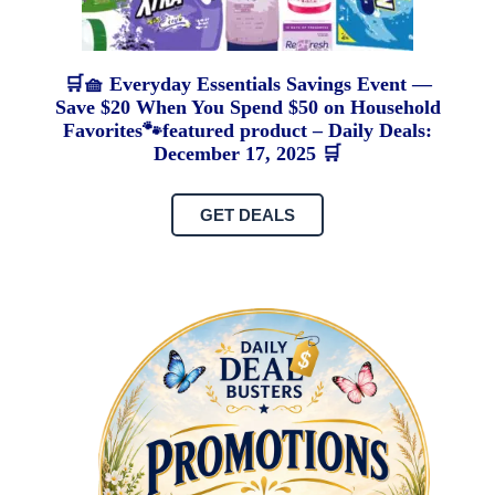
🛒🧺 Everyday Essentials Savings Event —
Save $20 When You Spend $50 on Household
Favorites🐾featured product – Daily Deals:
December 17, 2025 🛒
GET DEALS