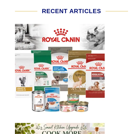
RECENT ARTICLES