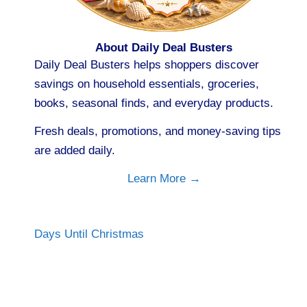
About Daily Deal Busters
Daily Deal Busters helps shoppers discover
savings on household essentials, groceries,
books, seasonal finds, and everyday products.
Fresh deals, promotions, and money-saving tips
are added daily.
Learn More →
Days Until Christmas