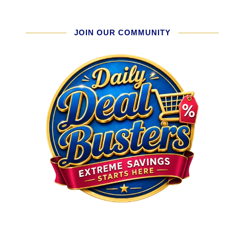
JOIN OUR COMMUNITY