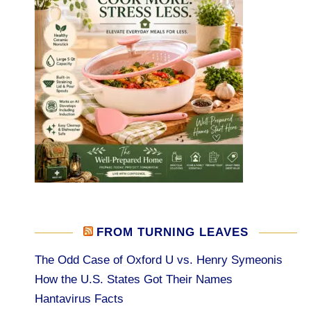
FROM TURNING LEAVES
The Odd Case of Oxford U vs. Henry Symeonis
How the U.S. States Got Their Names
Hantavirus Facts