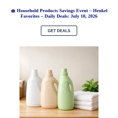
🧺 Household Products Savings Event – Henkel
Favorites – Daily Deals: July 10, 2026
GET DEALS