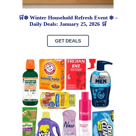
🛒❄️ Winter Household Refresh Event ❄️ –
Daily Deals: January 25, 2026 🛒
GET DEALS