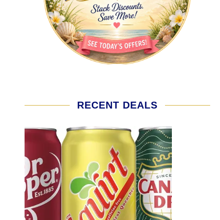
RECENT DEALS