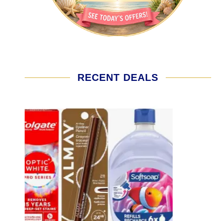
RECENT DEALS