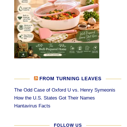
FROM TURNING LEAVES
The Odd Case of Oxford U vs. Henry Symeonis
How the U.S. States Got Their Names
Hantavirus Facts
FOLLOW US