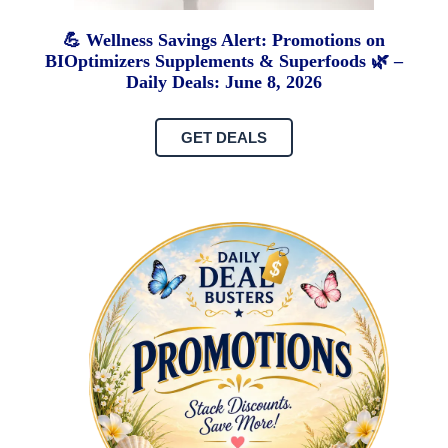
💪 Wellness Savings Alert: Promotions on
BIOptimizers Supplements & Superfoods 🌿 –
Daily Deals: June 8, 2026
GET DEALS