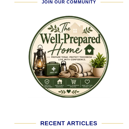
JOIN OUR COMMUNITY
RECENT ARTICLES