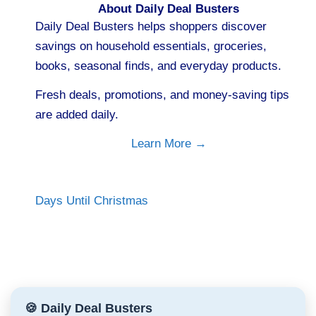
About Daily Deal Busters
Daily Deal Busters helps shoppers discover
savings on household essentials, groceries,
books, seasonal finds, and everyday products.
Fresh deals, promotions, and money-saving tips
are added daily.
Learn More →
Days Until Christmas
🍪 Daily Deal Busters