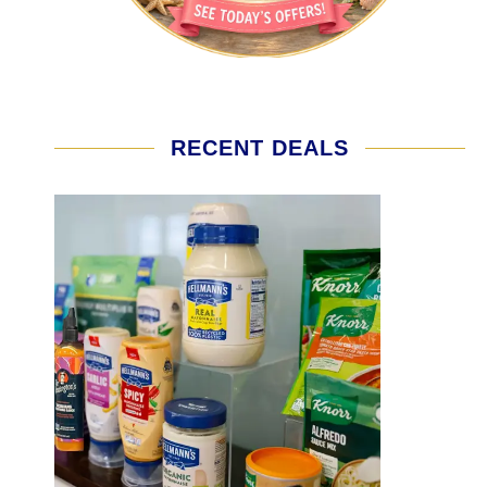
RECENT DEALS