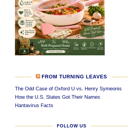
FROM TURNING LEAVES
The Odd Case of Oxford U vs. Henry Symeonis
How the U.S. States Got Their Names
Hantavirus Facts
FOLLOW US