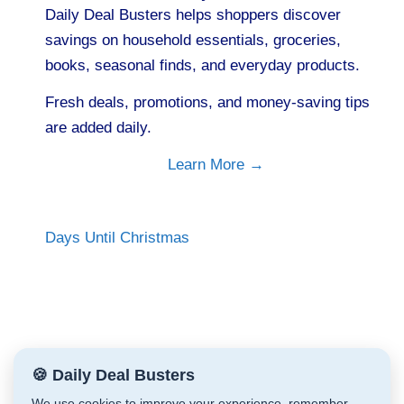
Daily Deal Busters helps shoppers discover
savings on household essentials, groceries,
books, seasonal finds, and everyday products.
Fresh deals, promotions, and money-saving tips
are added daily.
Learn More →
Days Until Christmas
🍪 Daily Deal Busters
We use cookies to improve your experience, remember