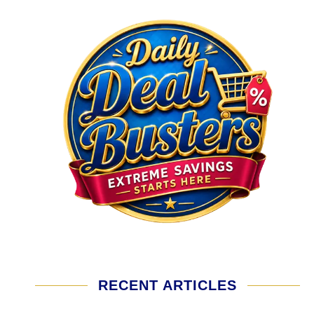
RECENT ARTICLES