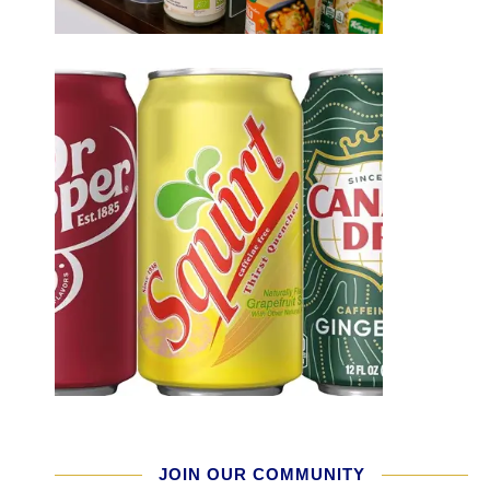
JOIN OUR COMMUNITY