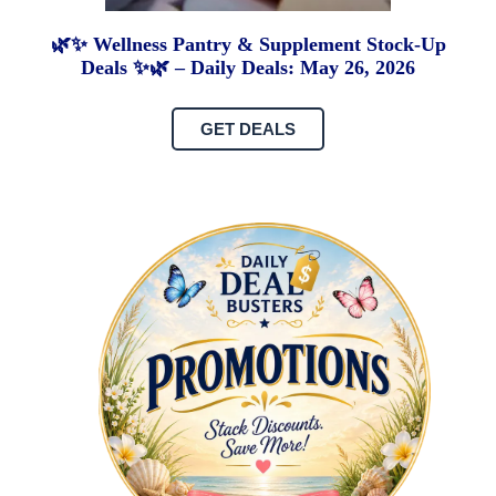
🌿✨ Wellness Pantry & Supplement Stock-Up
Deals ✨🌿 – Daily Deals: May 26, 2026
GET DEALS