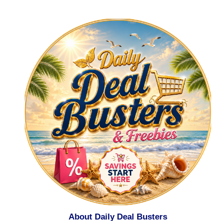
About Daily Deal Busters