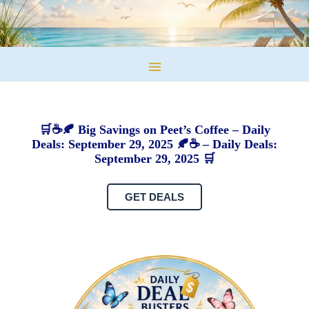
🛒☕🍂 Big Savings on Peet’s Coffee – Daily
Deals: September 29, 2025 🍂☕ – Daily Deals:
September 29, 2025 🛒
GET DEALS