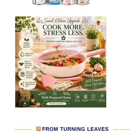
FROM TURNING LEAVES