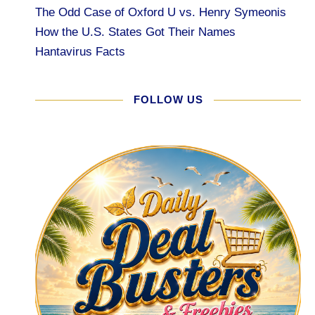
The Odd Case of Oxford U vs. Henry Symeonis
How the U.S. States Got Their Names
Hantavirus Facts
FOLLOW US