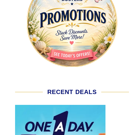
RECENT DEALS