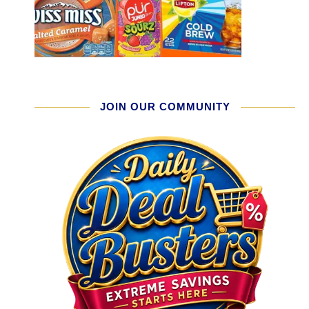
JOIN OUR COMMUNITY