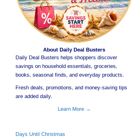
About Daily Deal Busters
Daily Deal Busters helps shoppers discover
savings on household essentials, groceries,
books, seasonal finds, and everyday products.
Fresh deals, promotions, and money-saving tips
are added daily.
Learn More →
Days Until Christmas