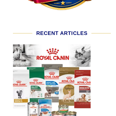
RECENT ARTICLES