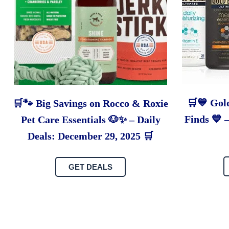
🛒💙 Gol
🛒🐾 Big Savings on Rocco & Roxie
Finds 💙 
Pet Care Essentials 🐶✨ – Daily
Deals: December 29, 2025 🛒
GET DEALS