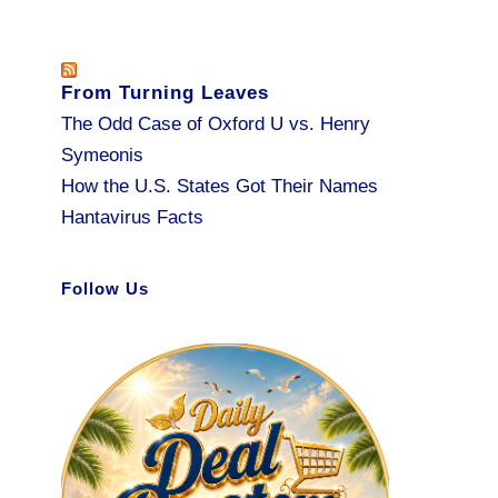
From Turning Leaves
The Odd Case of Oxford U vs. Henry
Symeonis
How the U.S. States Got Their Names
Hantavirus Facts
Follow Us