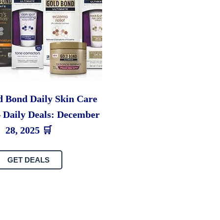
d Bond Daily Skin Care
– Daily Deals: December
28, 2025 🛒
GET DEALS