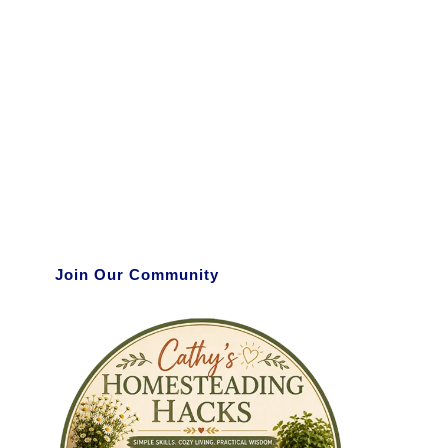
Join Our Community