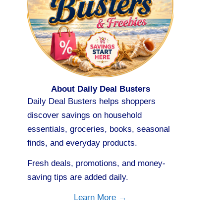
About Daily Deal Busters
Daily Deal Busters helps shoppers
discover savings on household
essentials, groceries, books, seasonal
finds, and everyday products.
Fresh deals, promotions, and money-
saving tips are added daily.
Learn More →