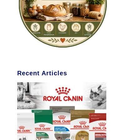
Recent Articles