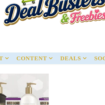
T
CONTENT
DEALS
SO