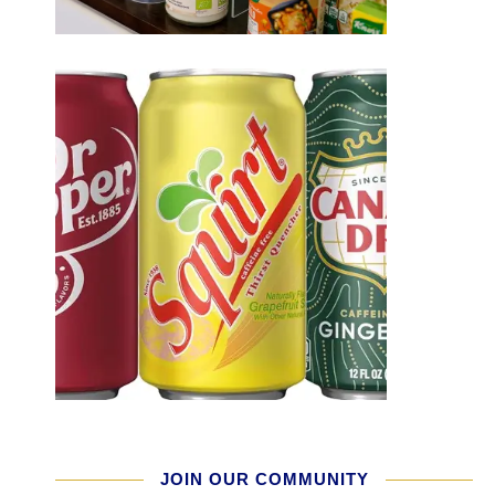
JOIN OUR COMMUNITY