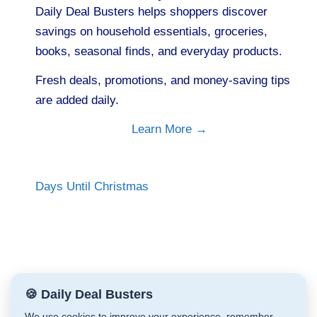
Daily Deal Busters helps shoppers discover
savings on household essentials, groceries,
books, seasonal finds, and everyday products.
Fresh deals, promotions, and money-saving tips
are added daily.
Learn More →
Days Until Christmas
🍪 Daily Deal Busters
We use cookies to improve your experience, remember