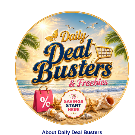
About Daily Deal Busters