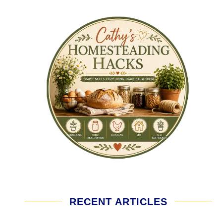
RECENT ARTICLES