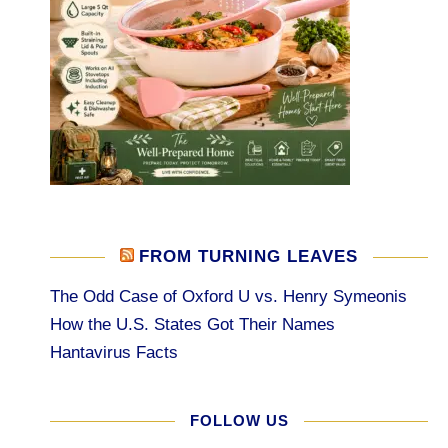
FROM TURNING LEAVES
The Odd Case of Oxford U vs. Henry Symeonis
How the U.S. States Got Their Names
Hantavirus Facts
FOLLOW US