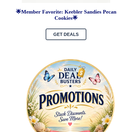
🌟Member Favorite: Keebler Sandies Pecan
Cookies🌟
GET DEALS