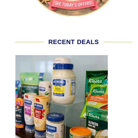
RECENT DEALS