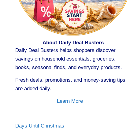
About Daily Deal Busters
Daily Deal Busters helps shoppers discover
savings on household essentials, groceries,
books, seasonal finds, and everyday products.
Fresh deals, promotions, and money-saving tips
are added daily.
Learn More →
Days Until Christmas