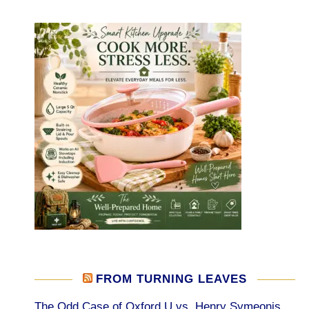
FROM TURNING LEAVES
The Odd Case of Oxford U vs. Henry Symeonis