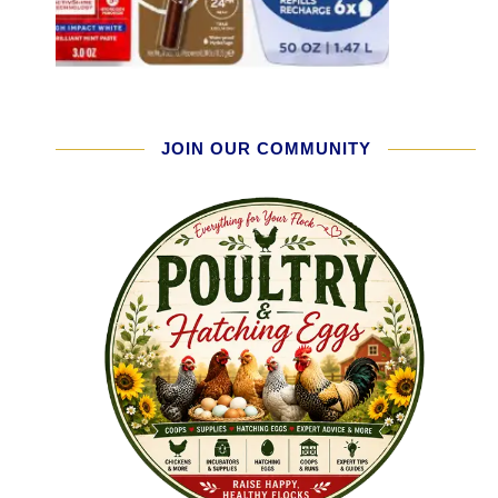
JOIN OUR COMMUNITY