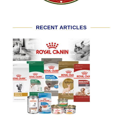
RECENT ARTICLES