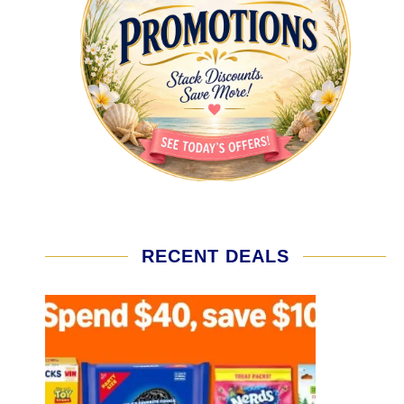
RECENT DEALS