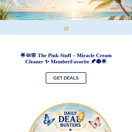
🌟🧼🌸 The Pink Stuff – Miracle Cream
Cleaner ✨ MemberFavorite 🍂🎃🌟
GET DEALS