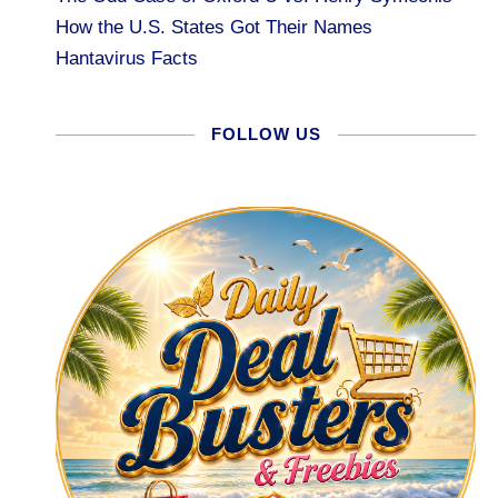
How the U.S. States Got Their Names
Hantavirus Facts
FOLLOW US