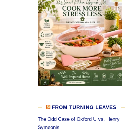
FROM TURNING LEAVES
The Odd Case of Oxford U vs. Henry
Symeonis