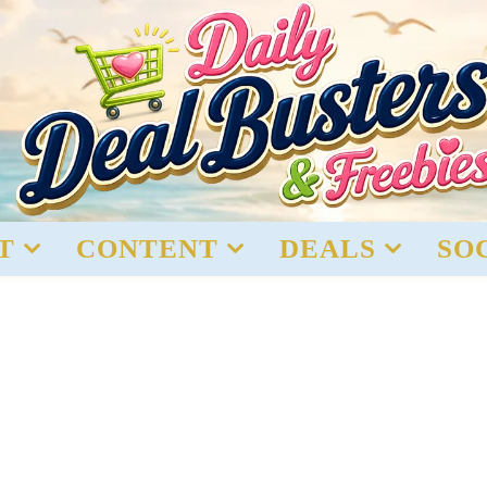
T
CONTENT
DEALS
SO