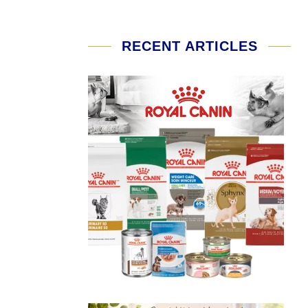
RECENT ARTICLES