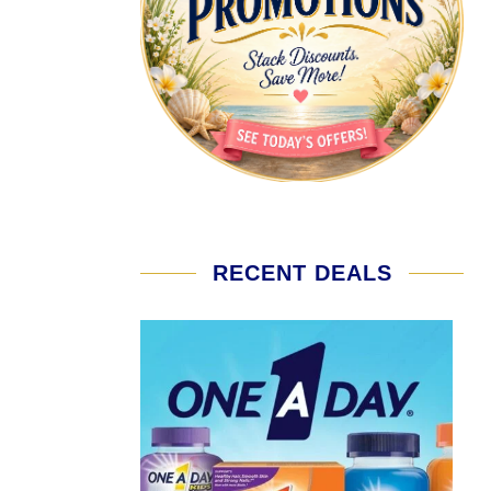
RECENT DEALS