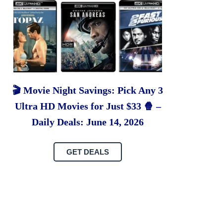
🎬 Movie Night Savings: Pick Any 3
Ultra HD Movies for Just $33 🍿 –
Daily Deals: June 14, 2026
GET DEALS