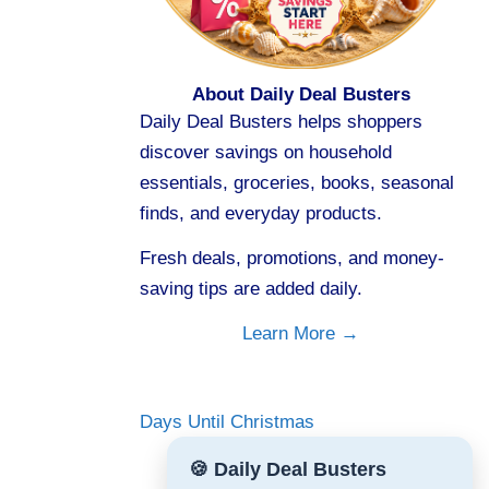
About Daily Deal Busters
Daily Deal Busters helps shoppers
discover savings on household
essentials, groceries, books, seasonal
finds, and everyday products.
Fresh deals, promotions, and money-
saving tips are added daily.
Learn More →
Days Until Christmas
🍪 Daily Deal Busters