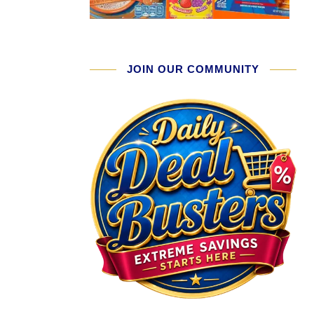
JOIN OUR COMMUNITY