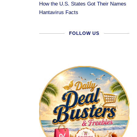
How the U.S. States Got Their Names
Hantavirus Facts
FOLLOW US