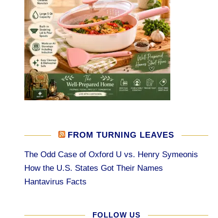
FROM TURNING LEAVES
The Odd Case of Oxford U vs. Henry Symeonis
How the U.S. States Got Their Names
Hantavirus Facts
FOLLOW US