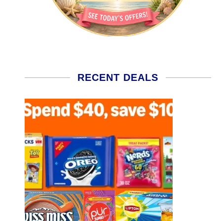
RECENT DEALS