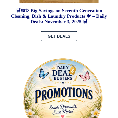
🛒🧼✨ Big Savings on Seventh Generation
Cleaning, Dish & Laundry Products 🍁 – Daily
Deals: November 3, 2025 🛒
GET DEALS