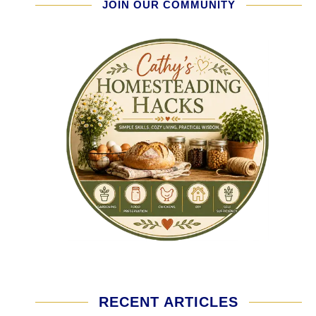
JOIN OUR COMMUNITY
RECENT ARTICLES