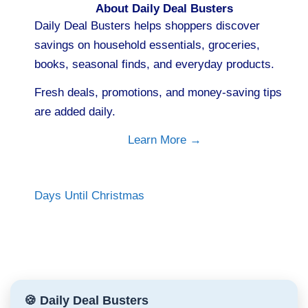
About Daily Deal Busters
Daily Deal Busters helps shoppers discover
savings on household essentials, groceries,
books, seasonal finds, and everyday products.
Fresh deals, promotions, and money-saving tips
are added daily.
Learn More →
Days Until Christmas
🍪 Daily Deal Busters