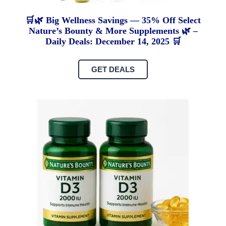
🛒🌿 Big Wellness Savings — 35% Off Select
Nature’s Bounty & More Supplements 🌿 –
Daily Deals: December 14, 2025 🛒
GET DEALS