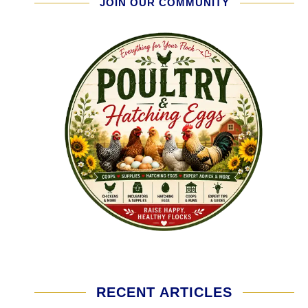
JOIN OUR COMMUNITY
RECENT ARTICLES