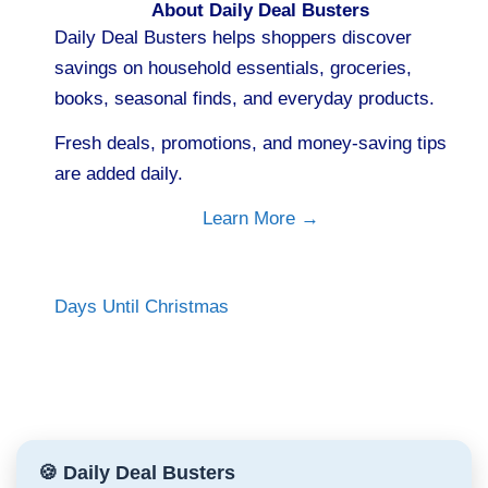
About Daily Deal Busters
Daily Deal Busters helps shoppers discover
savings on household essentials, groceries,
books, seasonal finds, and everyday products.
Fresh deals, promotions, and money-saving tips
are added daily.
Learn More →
Days Until Christmas
🍪 Daily Deal Busters