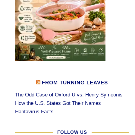
FROM TURNING LEAVES
The Odd Case of Oxford U vs. Henry Symeonis
How the U.S. States Got Their Names
Hantavirus Facts
FOLLOW US