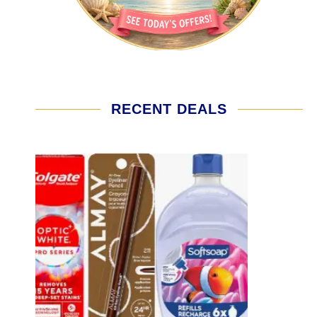
RECENT DEALS