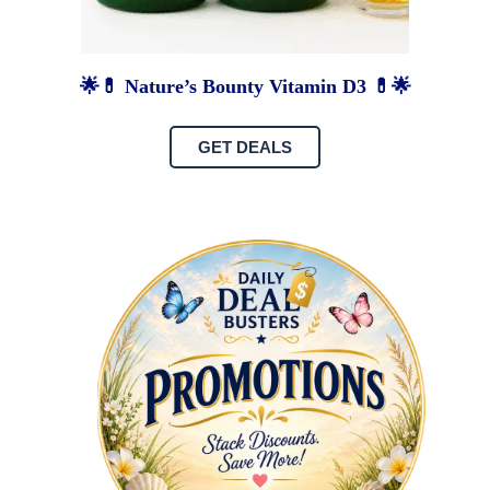
🌟💊 Nature’s Bounty Vitamin D3 💊🌟
GET DEALS