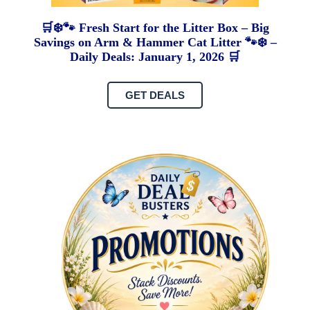
🛒❄️🐾 Fresh Start for the Litter Box – Big
Savings on Arm & Hammer Cat Litter 🐾❄️ –
Daily Deals: January 1, 2026 🛒
GET DEALS