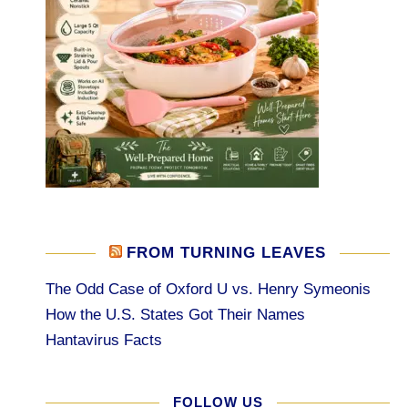
FROM TURNING LEAVES
The Odd Case of Oxford U vs. Henry Symeonis
How the U.S. States Got Their Names
Hantavirus Facts
FOLLOW US