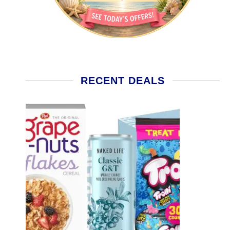
RECENT DEALS