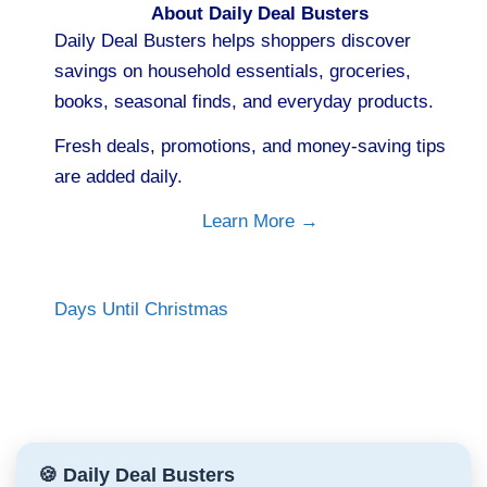
About Daily Deal Busters
Daily Deal Busters helps shoppers discover
savings on household essentials, groceries,
books, seasonal finds, and everyday products.
Fresh deals, promotions, and money-saving tips
are added daily.
Learn More →
Days Until Christmas
🍪 Daily Deal Busters