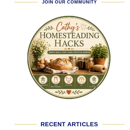
JOIN OUR COMMUNITY
RECENT ARTICLES