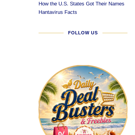
How the U.S. States Got Their Names
Hantavirus Facts
FOLLOW US