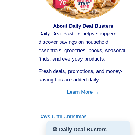
About Daily Deal Busters
Daily Deal Busters helps shoppers
discover savings on household
essentials, groceries, books, seasonal
finds, and everyday products.
Fresh deals, promotions, and money-
saving tips are added daily.
Learn More →
Days Until Christmas
🍪 Daily Deal Busters