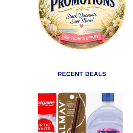
RECENT DEALS