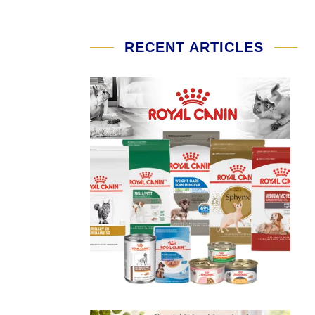
RECENT ARTICLES