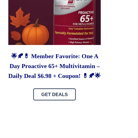
🌟🍂💊 Member Favorite: One A
Day Proactive 65+ Multivitamin –
Daily Deal $6.98 + Coupon! 💊🍂🌟
GET DEALS