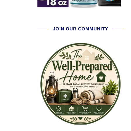
JOIN OUR COMMUNITY