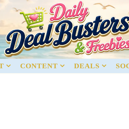
T
CONTENT
DEALS
SO