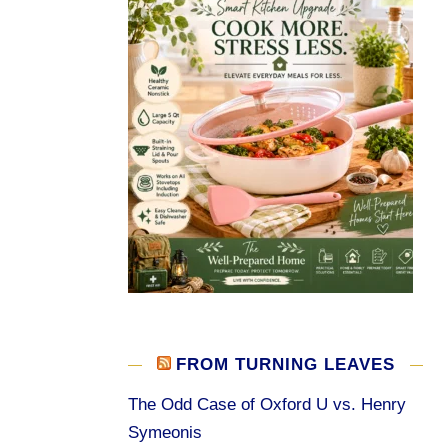
FROM TURNING LEAVES
The Odd Case of Oxford U vs. Henry
Symeonis