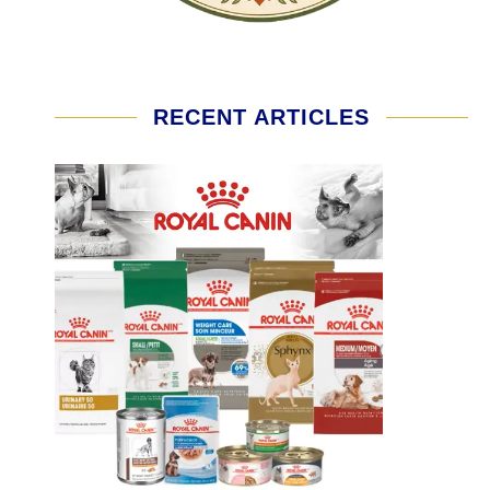
RECENT ARTICLES