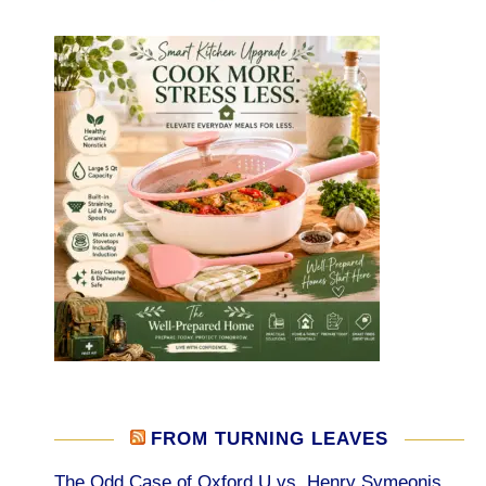
FROM TURNING LEAVES
The Odd Case of Oxford U vs. Henry Symeonis