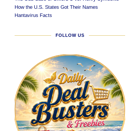
How the U.S. States Got Their Names
Hantavirus Facts
FOLLOW US