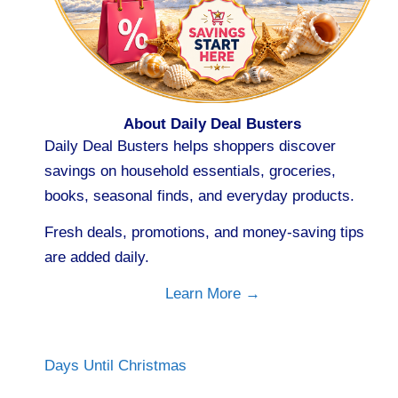
About Daily Deal Busters
Daily Deal Busters helps shoppers discover
savings on household essentials, groceries,
books, seasonal finds, and everyday products.
Fresh deals, promotions, and money-saving tips
are added daily.
Learn More →
Days Until Christmas