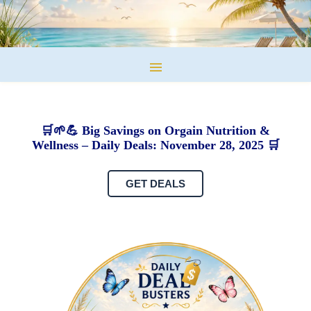
🛒🌱💪 Big Savings on Orgain Nutrition &
Wellness – Daily Deals: November 28, 2025 🛒
GET DEALS