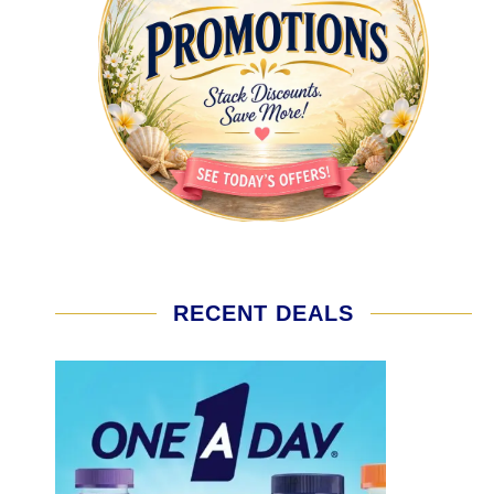
RECENT DEALS