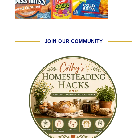
JOIN OUR COMMUNITY