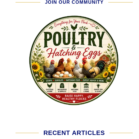
JOIN OUR COMMUNITY
RECENT ARTICLES