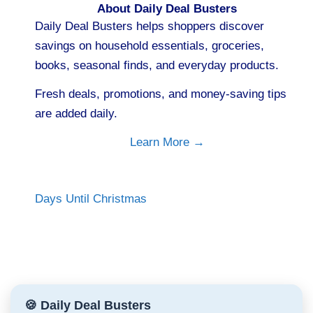
About Daily Deal Busters
Daily Deal Busters helps shoppers discover
savings on household essentials, groceries,
books, seasonal finds, and everyday products.
Fresh deals, promotions, and money-saving tips
are added daily.
Learn More →
Days Until Christmas
🍪 Daily Deal Busters