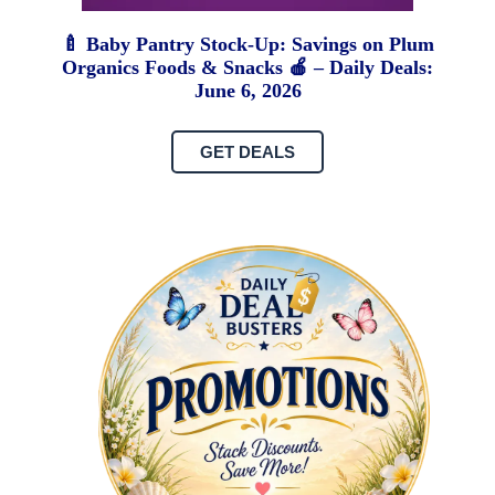
🍼 Baby Pantry Stock-Up: Savings on Plum
Organics Foods & Snacks 🍎 – Daily Deals:
June 6, 2026
GET DEALS