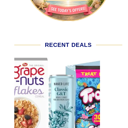
RECENT DEALS