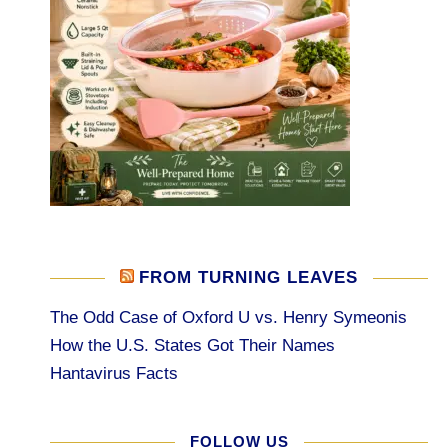
FROM TURNING LEAVES
The Odd Case of Oxford U vs. Henry Symeonis
How the U.S. States Got Their Names
Hantavirus Facts
FOLLOW US