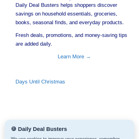
Daily Deal Busters helps shoppers discover
savings on household essentials, groceries,
books, seasonal finds, and everyday products.
Fresh deals, promotions, and money-saving tips
are added daily.
Learn More →
Days Until Christmas
🍪 Daily Deal Busters
We use cookies to improve your experience, remember