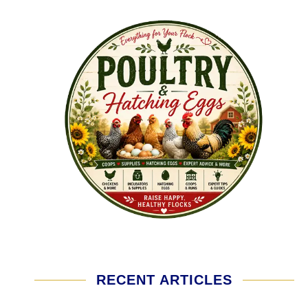
RECENT ARTICLES