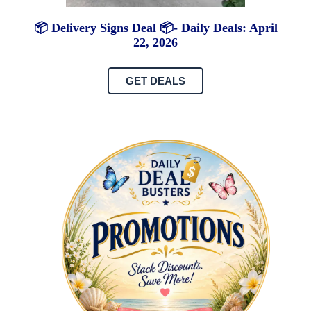
📦 Delivery Signs Deal 📦- Daily Deals: April
22, 2026
GET DEALS