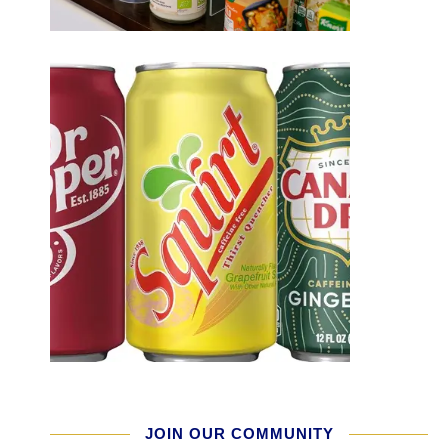
JOIN OUR COMMUNITY