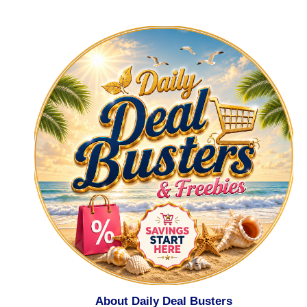
About Daily Deal Busters