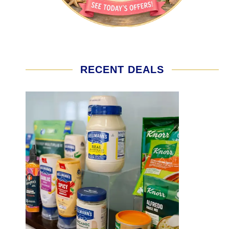
RECENT DEALS