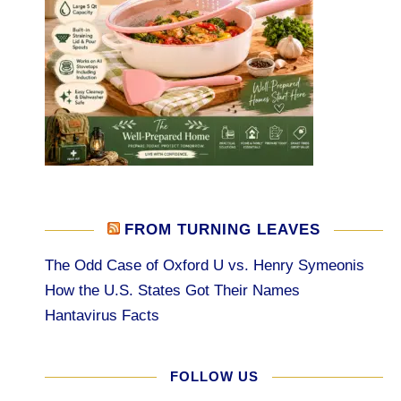
FROM TURNING LEAVES
The Odd Case of Oxford U vs. Henry Symeonis
How the U.S. States Got Their Names
Hantavirus Facts
FOLLOW US