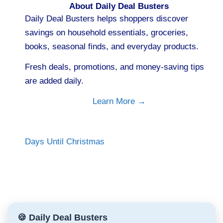
About Daily Deal Busters
Daily Deal Busters helps shoppers discover
savings on household essentials, groceries,
books, seasonal finds, and everyday products.
Fresh deals, promotions, and money-saving tips
are added daily.
Learn More →
Days Until Christmas
🍪 Daily Deal Busters