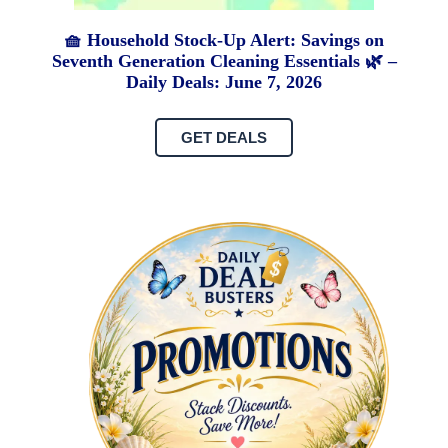
🧺 Household Stock-Up Alert: Savings on
Seventh Generation Cleaning Essentials 🌿 –
Daily Deals: June 7, 2026
GET DEALS