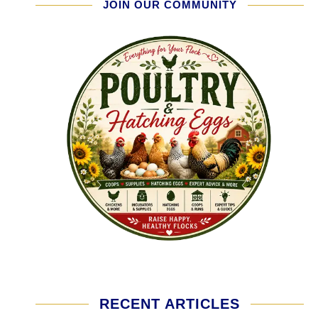
JOIN OUR COMMUNITY
RECENT ARTICLES