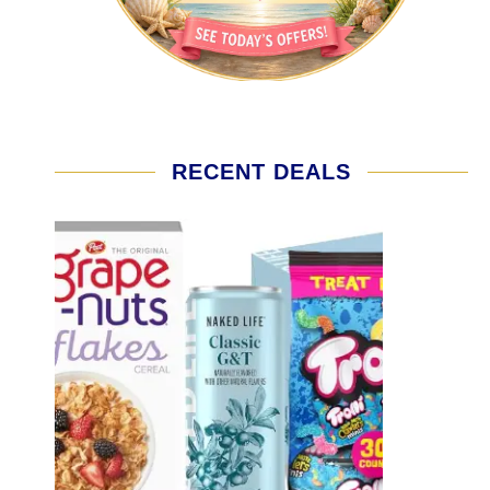
RECENT DEALS