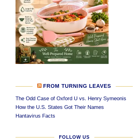
FROM TURNING LEAVES
The Odd Case of Oxford U vs. Henry Symeonis
How the U.S. States Got Their Names
Hantavirus Facts
FOLLOW US