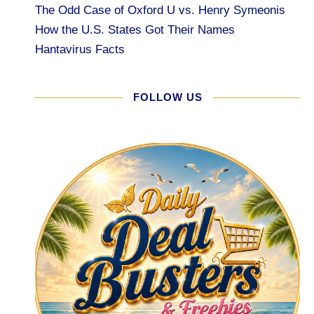
The Odd Case of Oxford U vs. Henry Symeonis
How the U.S. States Got Their Names
Hantavirus Facts
FOLLOW US