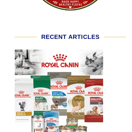
RECENT ARTICLES