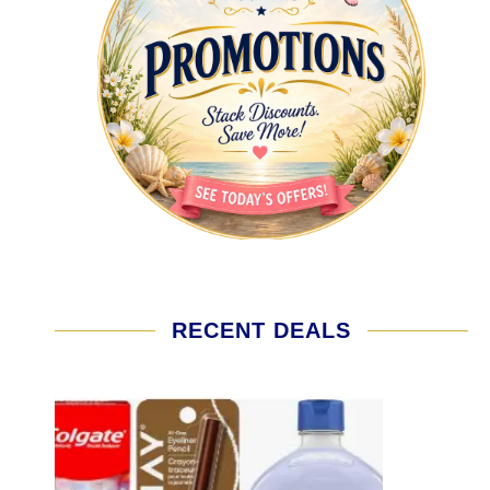
RECENT DEALS