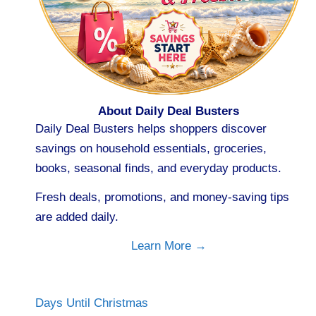
About Daily Deal Busters
Daily Deal Busters helps shoppers discover
savings on household essentials, groceries,
books, seasonal finds, and everyday products.
Fresh deals, promotions, and money-saving tips
are added daily.
Learn More →
Days Until Christmas