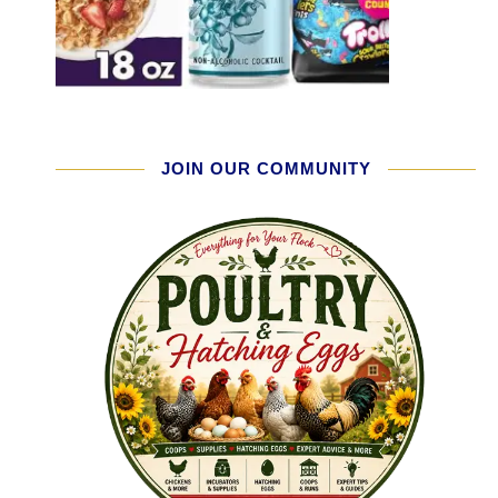
JOIN OUR COMMUNITY