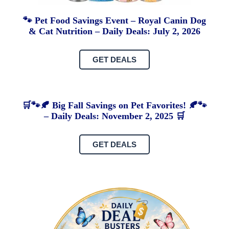
🐾 Pet Food Savings Event – Royal Canin Dog
& Cat Nutrition – Daily Deals: July 2, 2026
GET DEALS
🛒🐾🍂 Big Fall Savings on Pet Favorites! 🍂🐾
– Daily Deals: November 2, 2025 🛒
GET DEALS