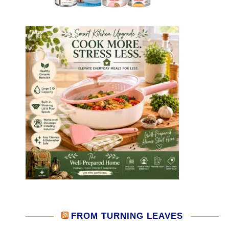
FROM TURNING LEAVES