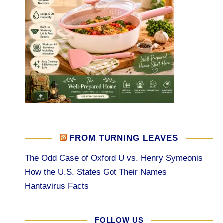
FROM TURNING LEAVES
The Odd Case of Oxford U vs. Henry Symeonis
How the U.S. States Got Their Names
Hantavirus Facts
FOLLOW US