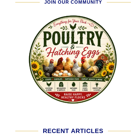
JOIN OUR COMMUNITY
RECENT ARTICLES