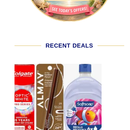
RECENT DEALS