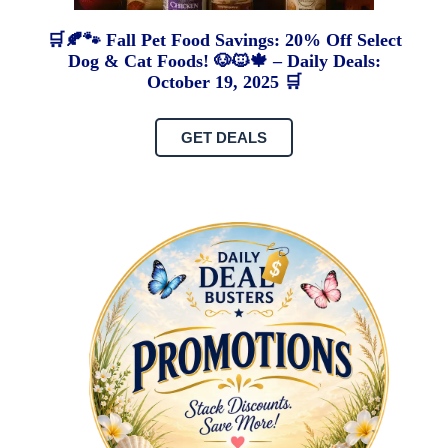
🛒🍂🐾 Fall Pet Food Savings: 20% Off Select
Dog & Cat Foods! 🐶🐱🍁 – Daily Deals:
October 19, 2025 🛒
GET DEALS