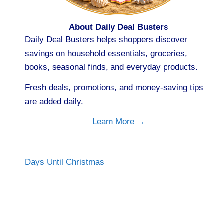
About Daily Deal Busters
Daily Deal Busters helps shoppers discover
savings on household essentials, groceries,
books, seasonal finds, and everyday products.
Fresh deals, promotions, and money-saving tips
are added daily.
Learn More →
Days Until Christmas