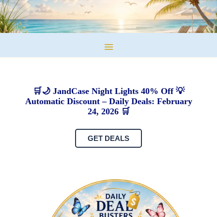
🛒🌙 JandCase Night Lights 40% Off 💡
Automatic Discount – Daily Deals: February
24, 2026 🛒
GET DEALS