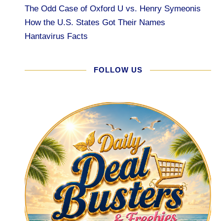
The Odd Case of Oxford U vs. Henry Symeonis
How the U.S. States Got Their Names
Hantavirus Facts
FOLLOW US