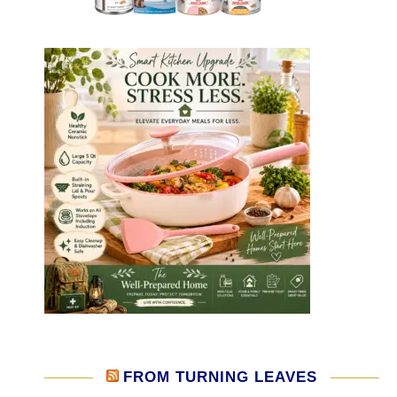
FROM TURNING LEAVES