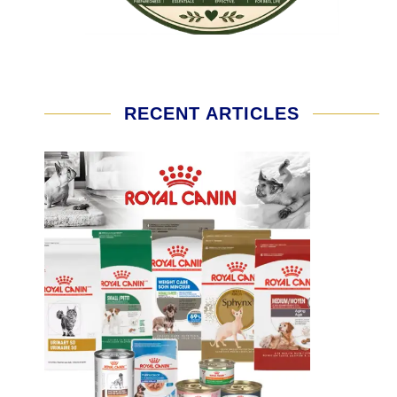
RECENT ARTICLES