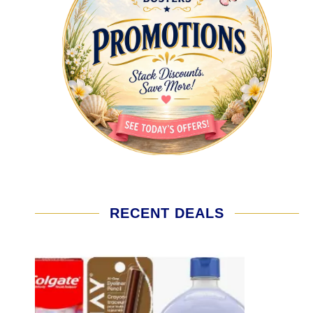
RECENT DEALS