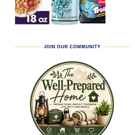
JOIN OUR COMMUNITY