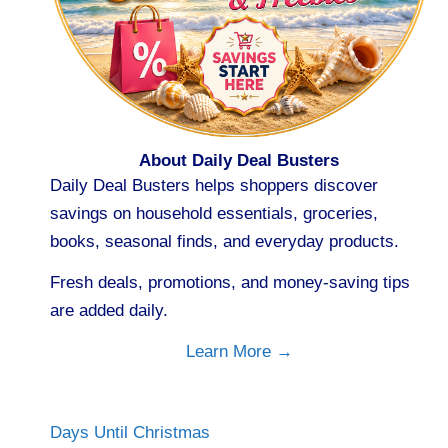
About Daily Deal Busters
Daily Deal Busters helps shoppers discover
savings on household essentials, groceries,
books, seasonal finds, and everyday products.
Fresh deals, promotions, and money-saving tips
are added daily.
Learn More →
Days Until Christmas