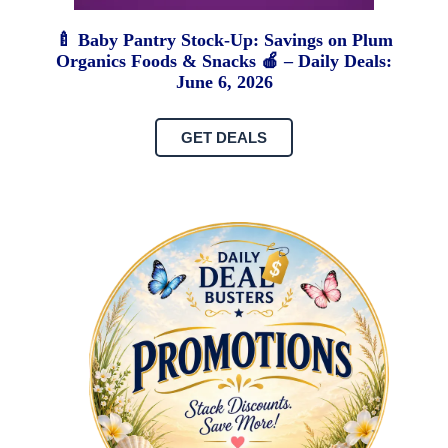
🍼 Baby Pantry Stock-Up: Savings on Plum
Organics Foods & Snacks 🍎 – Daily Deals:
June 6, 2026
GET DEALS