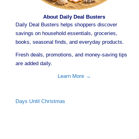
About Daily Deal Busters
Daily Deal Busters helps shoppers discover
savings on household essentials, groceries,
books, seasonal finds, and everyday products.
Fresh deals, promotions, and money-saving tips
are added daily.
Learn More →
Days Until Christmas