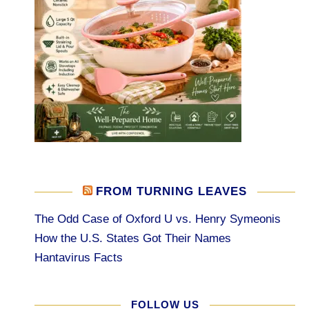
FROM TURNING LEAVES
The Odd Case of Oxford U vs. Henry Symeonis
How the U.S. States Got Their Names
Hantavirus Facts
FOLLOW US