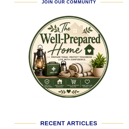
JOIN OUR COMMUNITY
RECENT ARTICLES