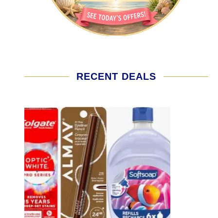
RECENT DEALS