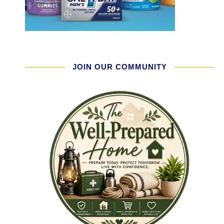
JOIN OUR COMMUNITY