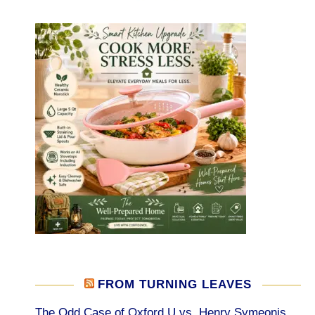
FROM TURNING LEAVES
The Odd Case of Oxford U vs. Henry Symeonis