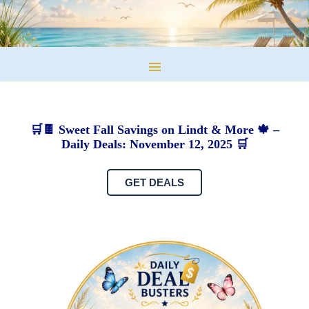
🛒🍫 Sweet Fall Savings on Lindt & More 🍁 –
Daily Deals: November 12, 2025 🛒
GET DEALS