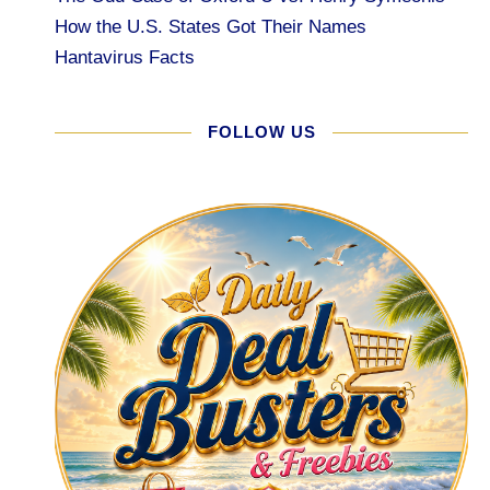
How the U.S. States Got Their Names
Hantavirus Facts
FOLLOW US