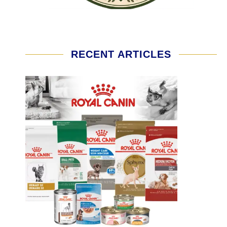
RECENT ARTICLES