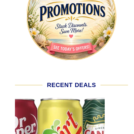
RECENT DEALS