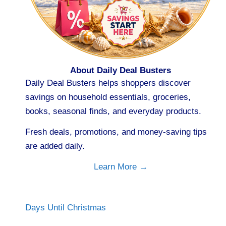
About Daily Deal Busters
Daily Deal Busters helps shoppers discover
savings on household essentials, groceries,
books, seasonal finds, and everyday products.
Fresh deals, promotions, and money-saving tips
are added daily.
Learn More →
Days Until Christmas