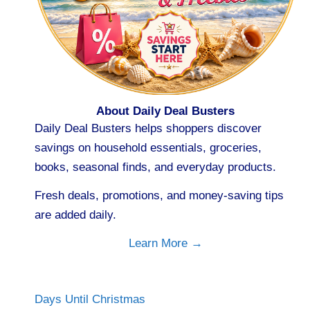
About Daily Deal Busters
Daily Deal Busters helps shoppers discover
savings on household essentials, groceries,
books, seasonal finds, and everyday products.
Fresh deals, promotions, and money-saving tips
are added daily.
Learn More →
Days Until Christmas