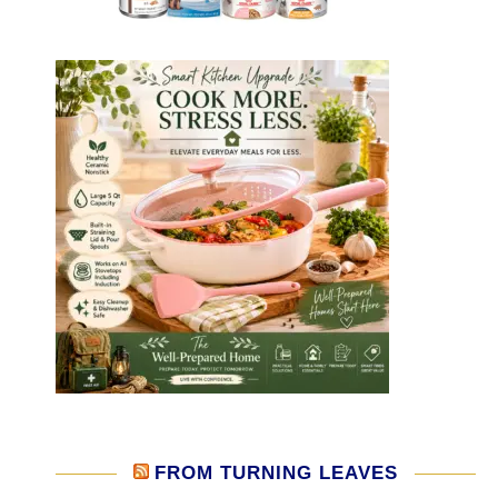
FROM TURNING LEAVES