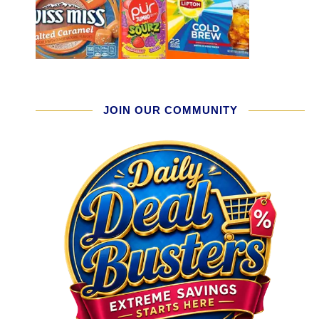
JOIN OUR COMMUNITY