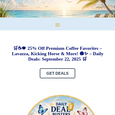
🛒☕🍁 25% Off Premium Coffee Favorites –
Lavazza, Kicking Horse & More! 🎃✨ – Daily
Deals: September 22, 2025 🛒
GET DEALS