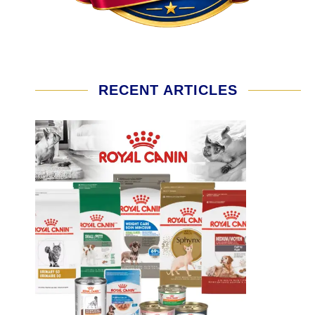
RECENT ARTICLES