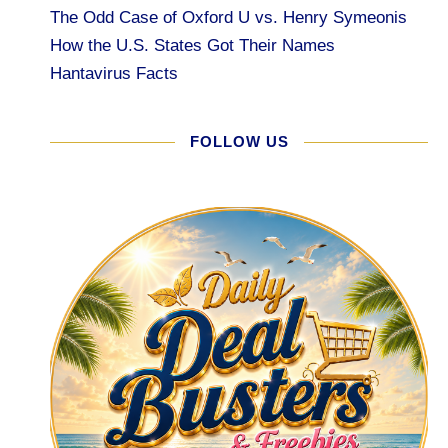
The Odd Case of Oxford U vs. Henry Symeonis
How the U.S. States Got Their Names
Hantavirus Facts
FOLLOW US