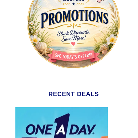
RECENT DEALS