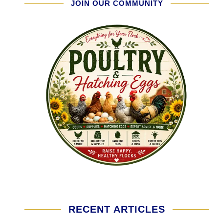
JOIN OUR COMMUNITY
RECENT ARTICLES