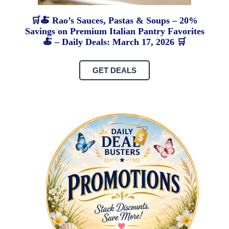
🛒🍝 Rao’s Sauces, Pastas & Soups – 20%
Savings on Premium Italian Pantry Favorites
🍝 – Daily Deals: March 17, 2026 🛒
GET DEALS