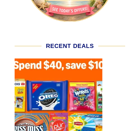
RECENT DEALS