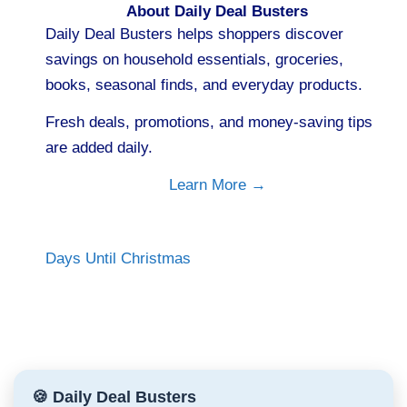
About Daily Deal Busters
Daily Deal Busters helps shoppers discover
savings on household essentials, groceries,
books, seasonal finds, and everyday products.
Fresh deals, promotions, and money-saving tips
are added daily.
Learn More →
Days Until Christmas
🍪 Daily Deal Busters