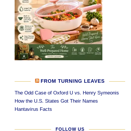
FROM TURNING LEAVES
The Odd Case of Oxford U vs. Henry Symeonis
How the U.S. States Got Their Names
Hantavirus Facts
FOLLOW US