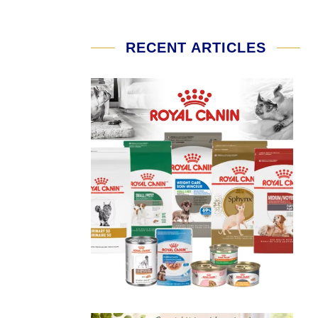
RECENT ARTICLES