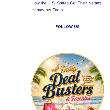
How the U.S. States Got Their Names
Hantavirus Facts
FOLLOW US