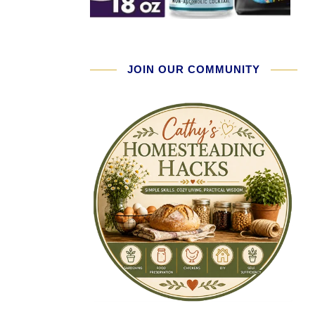
JOIN OUR COMMUNITY