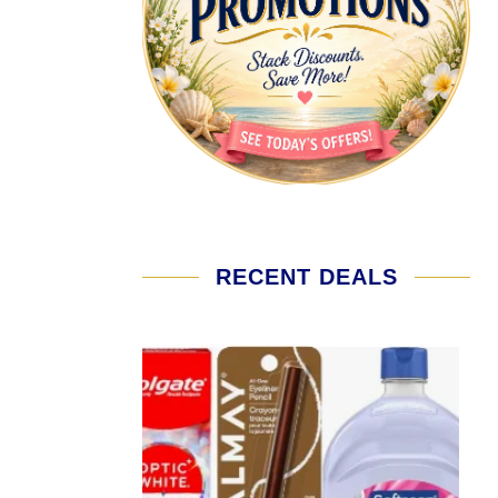
RECENT DEALS