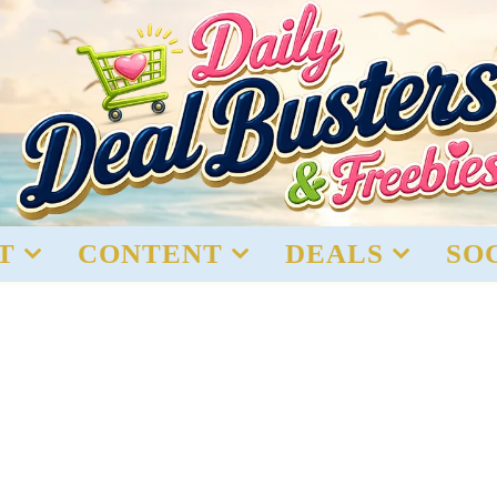
T
CONTENT
DEALS
SO