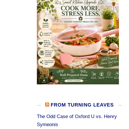
FROM TURNING LEAVES
The Odd Case of Oxford U vs. Henry
Symeonis