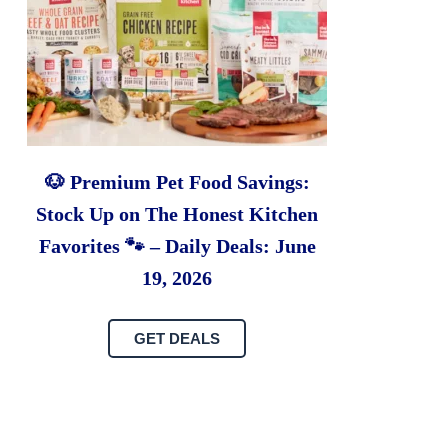
🐶 Premium Pet Food Savings:
Stock Up on The Honest Kitchen
Favorites 🐾 – Daily Deals: June
19, 2026
GET DEALS