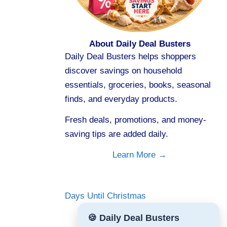
About Daily Deal Busters
Daily Deal Busters helps shoppers
discover savings on household
essentials, groceries, books, seasonal
finds, and everyday products.
Fresh deals, promotions, and money-
saving tips are added daily.
Learn More →
Days Until Christmas
🍪 Daily Deal Busters