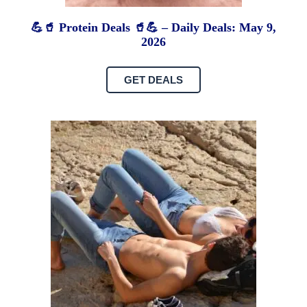
💪🥤 Protein Deals 🥤💪 – Daily Deals: May 9,
2026
GET DEALS