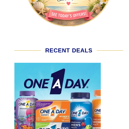
RECENT DEALS