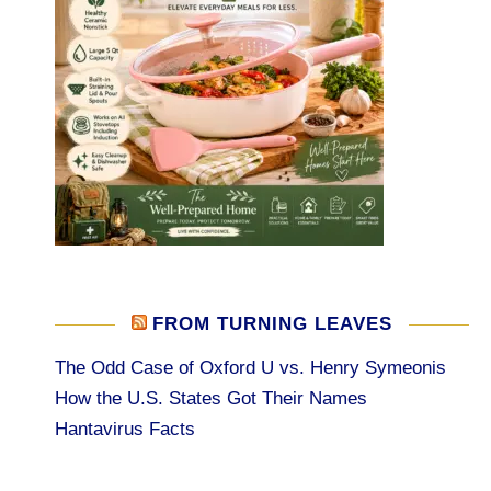
FROM TURNING LEAVES
The Odd Case of Oxford U vs. Henry Symeonis
How the U.S. States Got Their Names
Hantavirus Facts