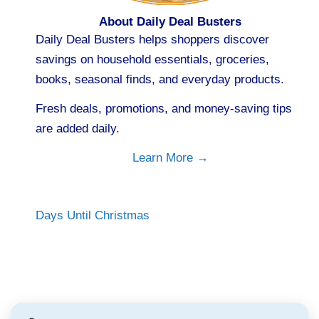
About Daily Deal Busters
Daily Deal Busters helps shoppers discover
savings on household essentials, groceries,
books, seasonal finds, and everyday products.
Fresh deals, promotions, and money-saving tips
are added daily.
Learn More →
Days Until Christmas