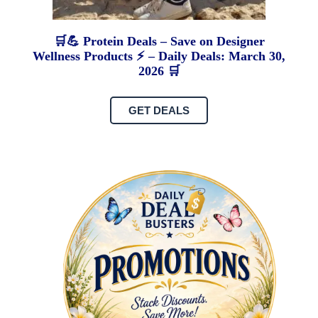
🛒💪 Protein Deals – Save on Designer
Wellness Products ⚡ – Daily Deals: March 30,
2026 🛒
GET DEALS