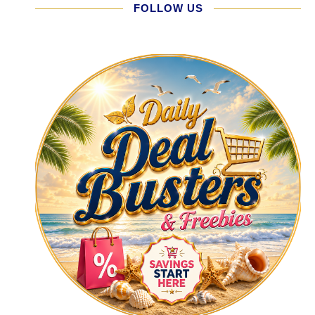
FOLLOW US