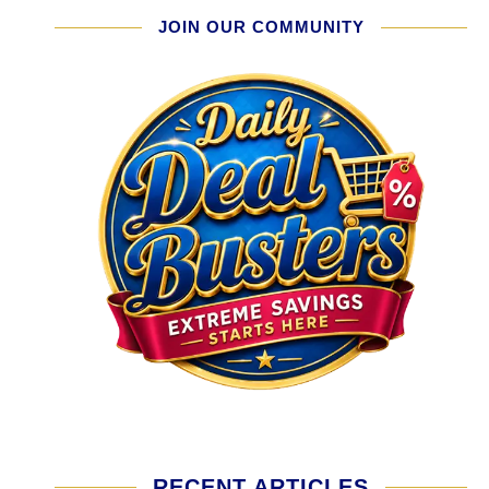
JOIN OUR COMMUNITY
RECENT ARTICLES