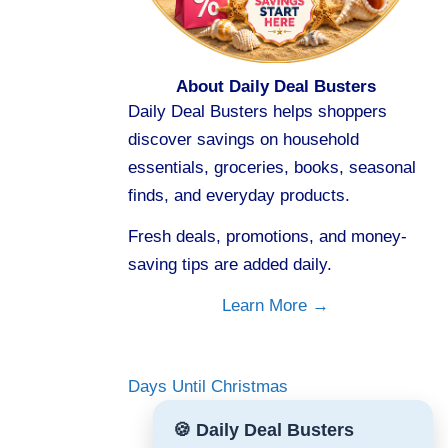
About Daily Deal Busters
Daily Deal Busters helps shoppers
discover savings on household
essentials, groceries, books, seasonal
finds, and everyday products.
Fresh deals, promotions, and money-
saving tips are added daily.
Learn More →
Days Until Christmas
🍪 Daily Deal Busters