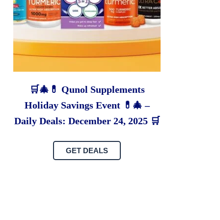
🛒🎄💊 Qunol Supplements
Holiday Savings Event 💊🎄 –
Daily Deals: December 24, 2025 🛒
GET DEALS