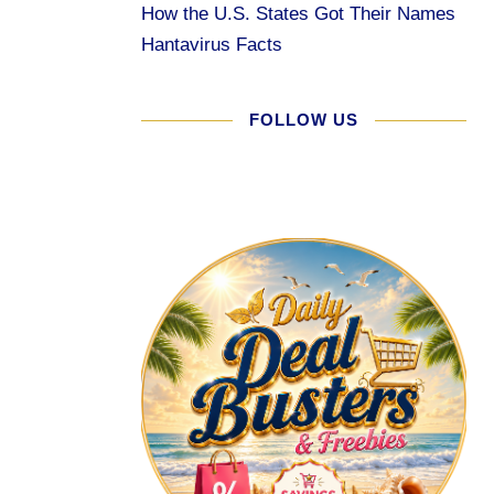
How the U.S. States Got Their Names
Hantavirus Facts
FOLLOW US