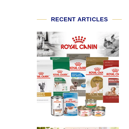
RECENT ARTICLES