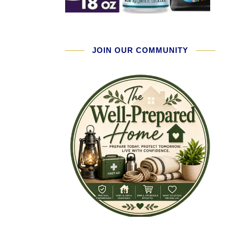
JOIN OUR COMMUNITY