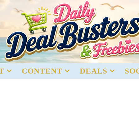
T
CONTENT
DEALS
SO