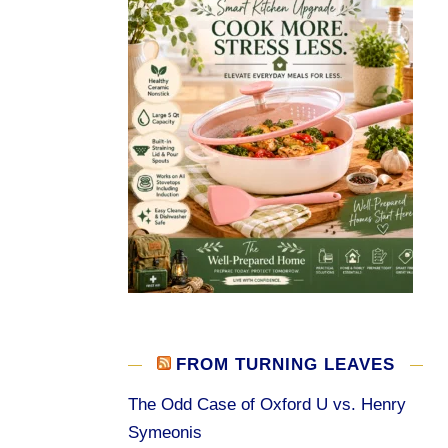
FROM TURNING LEAVES
The Odd Case of Oxford U vs. Henry
Symeonis