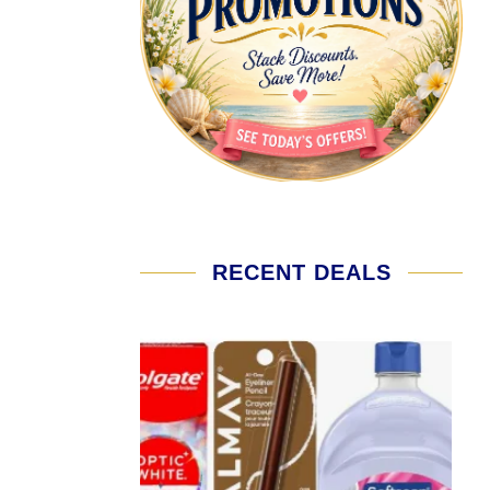
RECENT DEALS