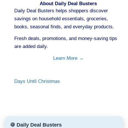
About Daily Deal Busters
Daily Deal Busters helps shoppers discover
savings on household essentials, groceries,
books, seasonal finds, and everyday products.
Fresh deals, promotions, and money-saving tips
are added daily.
Learn More →
Days Until Christmas
🍪 Daily Deal Busters