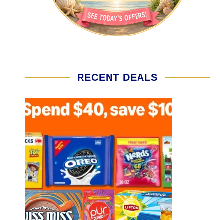
RECENT DEALS