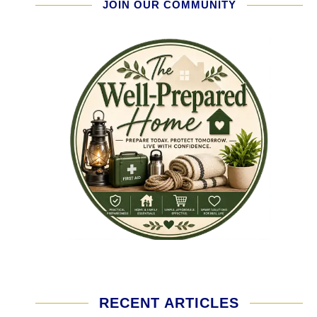
JOIN OUR COMMUNITY
RECENT ARTICLES