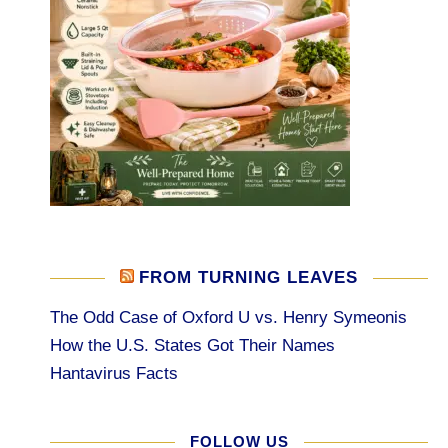
FROM TURNING LEAVES
The Odd Case of Oxford U vs. Henry Symeonis
How the U.S. States Got Their Names
Hantavirus Facts
FOLLOW US