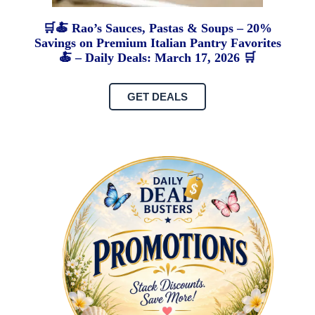
🛒🍝 Rao’s Sauces, Pastas & Soups – 20%
Savings on Premium Italian Pantry Favorites
🍝 – Daily Deals: March 17, 2026 🛒
GET DEALS