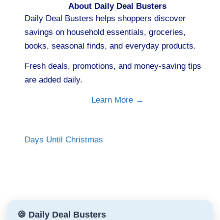
About Daily Deal Busters
Daily Deal Busters helps shoppers discover
savings on household essentials, groceries,
books, seasonal finds, and everyday products.
Fresh deals, promotions, and money-saving tips
are added daily.
Learn More →
Days Until Christmas
🍪 Daily Deal Busters