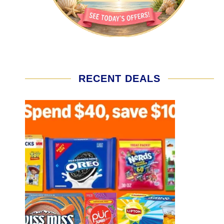
RECENT DEALS