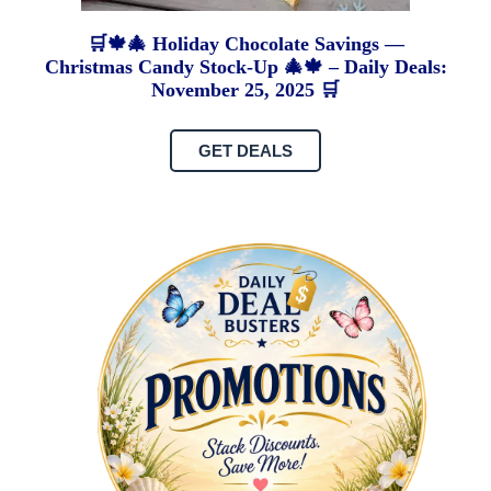
🛒🍁🎄 Holiday Chocolate Savings —
Christmas Candy Stock-Up 🎄🍁 – Daily Deals:
November 25, 2025 🛒
GET DEALS