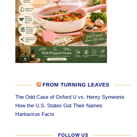
FROM TURNING LEAVES
The Odd Case of Oxford U vs. Henry Symeonis
How the U.S. States Got Their Names
Hantavirus Facts
FOLLOW US