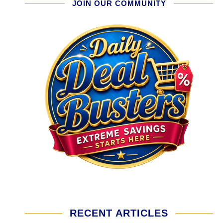
JOIN OUR COMMUNITY
RECENT ARTICLES