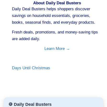
About Daily Deal Busters
Daily Deal Busters helps shoppers discover
savings on household essentials, groceries,
books, seasonal finds, and everyday products.
Fresh deals, promotions, and money-saving tips
are added daily.
Learn More →
Days Until Christmas
🍪 Daily Deal Busters