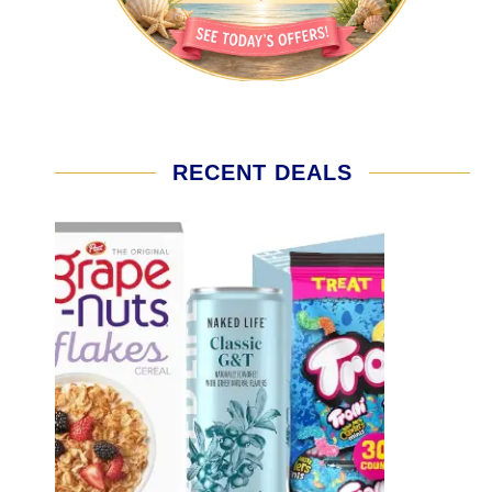
RECENT DEALS