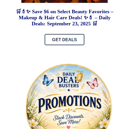
🛒💄✨ Save $6 on Select Beauty Favorites –
Makeup & Hair Care Deals! ✨💄 – Daily
Deals: September 23, 2025 🛒
GET DEALS