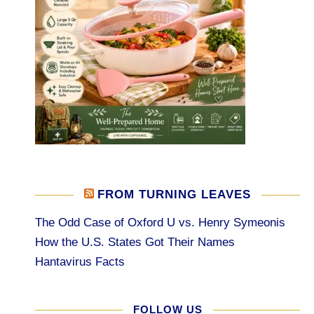
FROM TURNING LEAVES
The Odd Case of Oxford U vs. Henry Symeonis
How the U.S. States Got Their Names
Hantavirus Facts
FOLLOW US