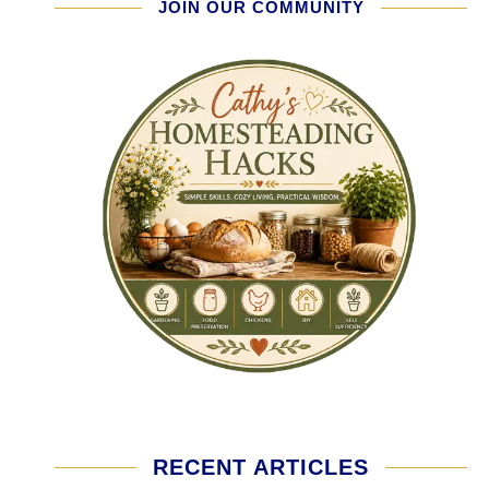
JOIN OUR COMMUNITY
RECENT ARTICLES