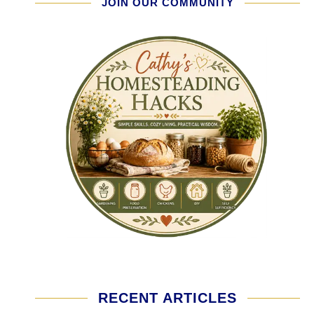
JOIN OUR COMMUNITY
RECENT ARTICLES