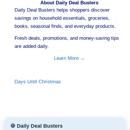
About Daily Deal Busters
Daily Deal Busters helps shoppers discover
savings on household essentials, groceries,
books, seasonal finds, and everyday products.
Fresh deals, promotions, and money-saving tips
are added daily.
Learn More →
Days Until Christmas
🍪 Daily Deal Busters