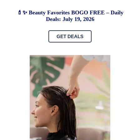
💄✨ Beauty Favorites BOGO FREE – Daily
Deals: July 19, 2026
GET DEALS