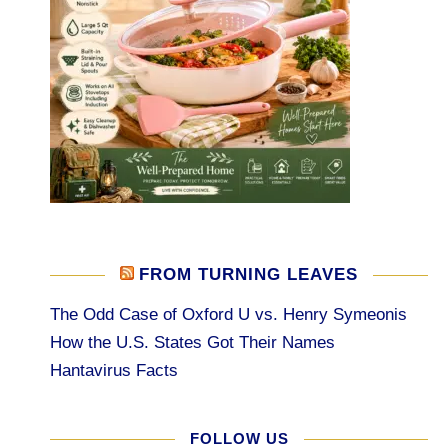
FROM TURNING LEAVES
The Odd Case of Oxford U vs. Henry Symeonis
How the U.S. States Got Their Names
Hantavirus Facts
FOLLOW US