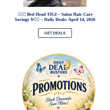
💇‍♀️✨ Bed Head TIGI – Salon Hair Care
Savings ✨💇‍♀️ – Daily Deals: April 14, 2026
GET DEALS