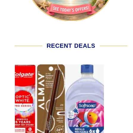
RECENT DEALS