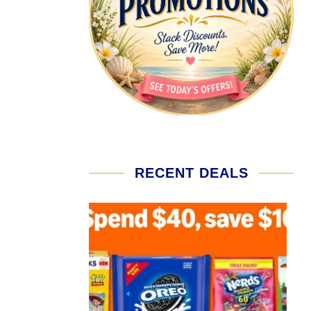
RECENT DEALS