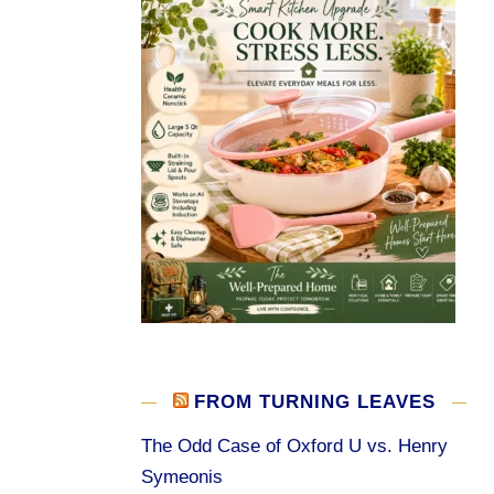
FROM TURNING LEAVES
The Odd Case of Oxford U vs. Henry
Symeonis