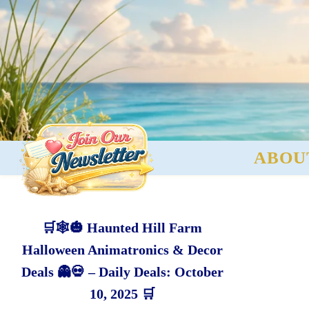
ABOU
🛒🕸️🎃 Haunted Hill Farm
Halloween Animatronics & Decor
Deals 👻💀 – Daily Deals: October
10, 2025 🛒