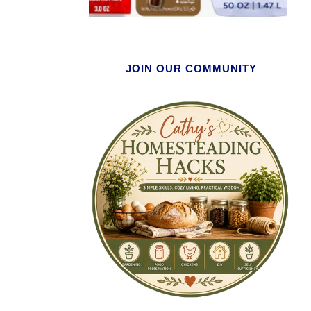
JOIN OUR COMMUNITY