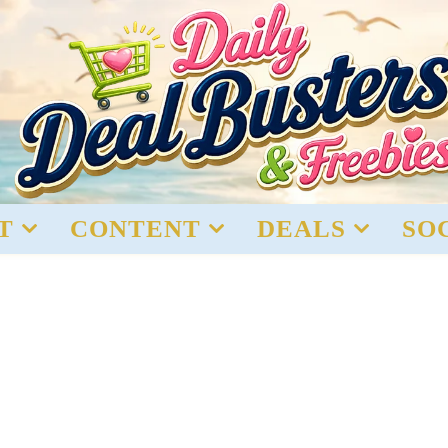
T
CONTENT
DEALS
SO