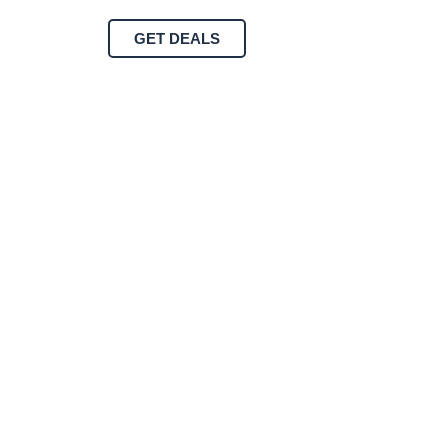
GET DEALS