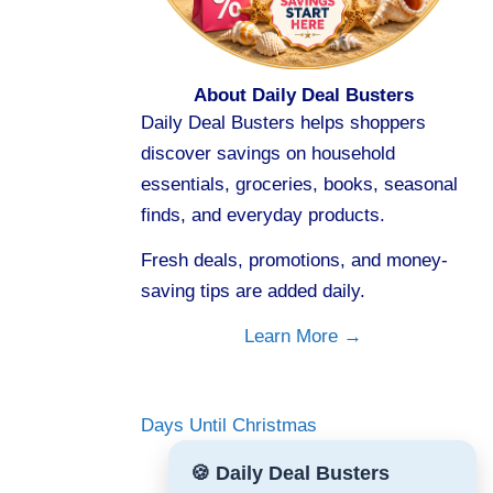
About Daily Deal Busters
Daily Deal Busters helps shoppers
discover savings on household
essentials, groceries, books, seasonal
finds, and everyday products.
Fresh deals, promotions, and money-
saving tips are added daily.
Learn More →
Days Until Christmas
🍪 Daily Deal Busters