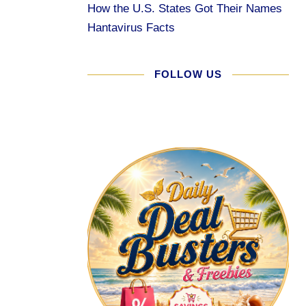
How the U.S. States Got Their Names
Hantavirus Facts
FOLLOW US