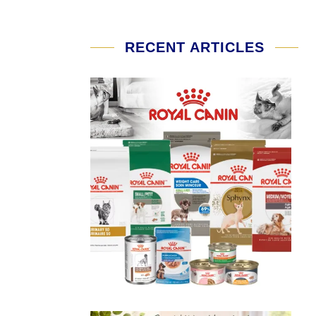
RECENT ARTICLES