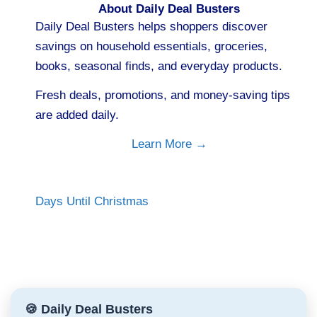
About Daily Deal Busters
Daily Deal Busters helps shoppers discover
savings on household essentials, groceries,
books, seasonal finds, and everyday products.
Fresh deals, promotions, and money-saving tips
are added daily.
Learn More →
Days Until Christmas
🍪 Daily Deal Busters