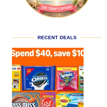
RECENT DEALS