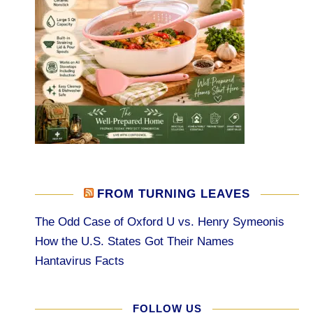
FROM TURNING LEAVES
The Odd Case of Oxford U vs. Henry Symeonis
How the U.S. States Got Their Names
Hantavirus Facts
FOLLOW US