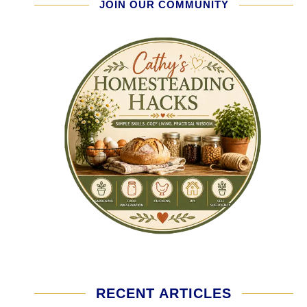
JOIN OUR COMMUNITY
RECENT ARTICLES