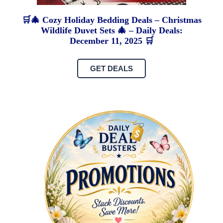
🛒🎄 Cozy Holiday Bedding Deals – Christmas
Wildlife Duvet Sets 🎄 – Daily Deals:
December 11, 2025 🛒
GET DEALS