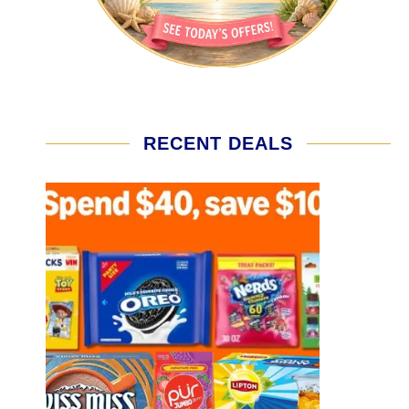
RECENT DEALS