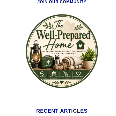
JOIN OUR COMMUNITY
RECENT ARTICLES