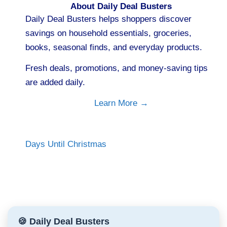
About Daily Deal Busters
Daily Deal Busters helps shoppers discover
savings on household essentials, groceries,
books, seasonal finds, and everyday products.
Fresh deals, promotions, and money-saving tips
are added daily.
Learn More →
Days Until Christmas
🍪 Daily Deal Busters