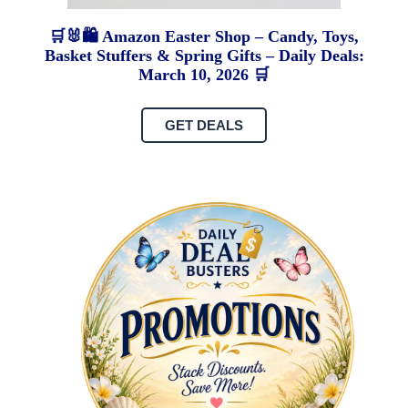
🛒🐰🛍️ Amazon Easter Shop – Candy, Toys,
Basket Stuffers & Spring Gifts – Daily Deals:
March 10, 2026 🛒
GET DEALS