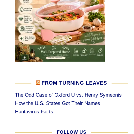
FROM TURNING LEAVES
The Odd Case of Oxford U vs. Henry Symeonis
How the U.S. States Got Their Names
Hantavirus Facts
FOLLOW US