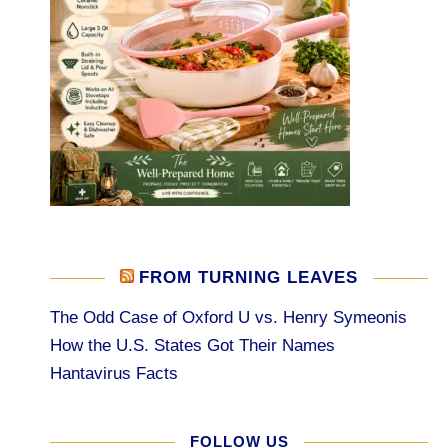
FROM TURNING LEAVES
The Odd Case of Oxford U vs. Henry Symeonis
How the U.S. States Got Their Names
Hantavirus Facts
FOLLOW US