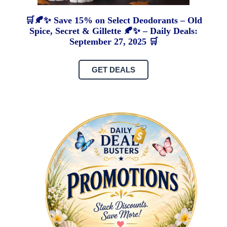
🛒🍂✨ Save 15% on Select Deodorants – Old
Spice, Secret & Gillette 🍂✨ – Daily Deals:
September 27, 2025 🛒
GET DEALS