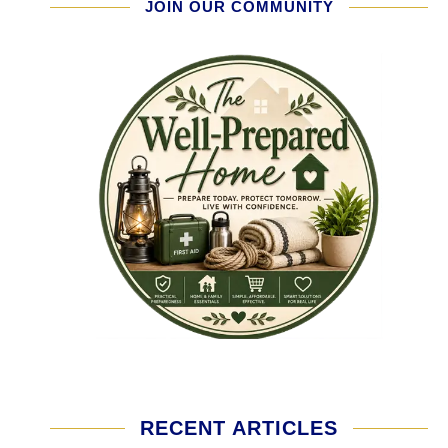
JOIN OUR COMMUNITY
RECENT ARTICLES