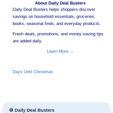
About Daily Deal Busters
Daily Deal Busters helps shoppers discover
savings on household essentials, groceries,
books, seasonal finds, and everyday products.
Fresh deals, promotions, and money-saving tips
are added daily.
Learn More →
Days Until Christmas
🍪 Daily Deal Busters