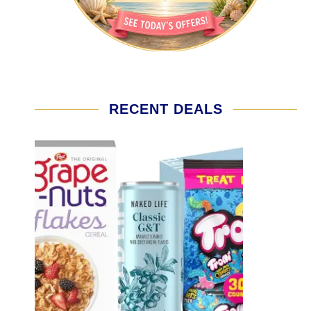
RECENT DEALS