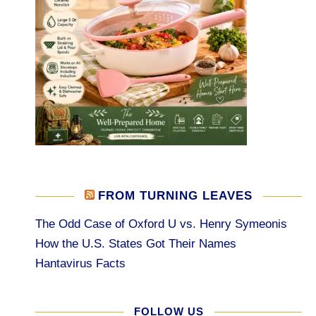
FROM TURNING LEAVES
The Odd Case of Oxford U vs. Henry Symeonis
How the U.S. States Got Their Names
Hantavirus Facts
FOLLOW US