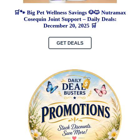
🛒🐾 Big Pet Wellness Savings 🐶🐱 Nutramax
Cosequin Joint Support – Daily Deals:
December 20, 2025 🛒
GET DEALS