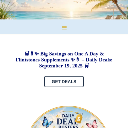
🛒💊✨ Big Savings on One A Day &
Flintstones Supplements ✨💊 – Daily Deals:
September 19, 2025 🛒
GET DEALS