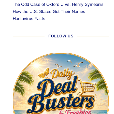
The Odd Case of Oxford U vs. Henry Symeonis
How the U.S. States Got Their Names
Hantavirus Facts
FOLLOW US