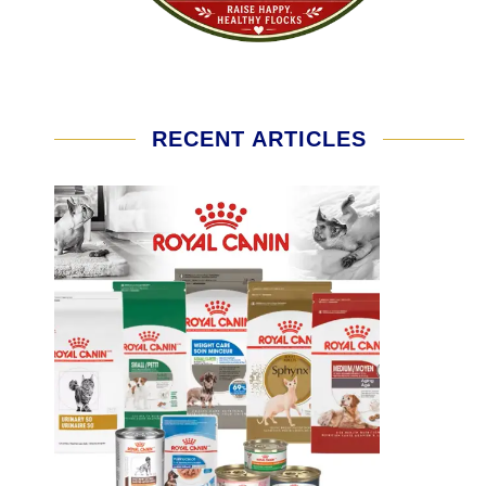
RECENT ARTICLES