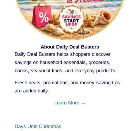
About Daily Deal Busters
Daily Deal Busters helps shoppers discover
savings on household essentials, groceries,
books, seasonal finds, and everyday products.
Fresh deals, promotions, and money-saving tips
are added daily.
Learn More →
Days Until Christmas