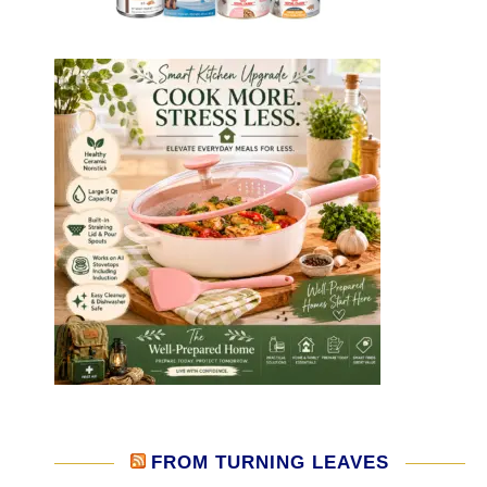
FROM TURNING LEAVES