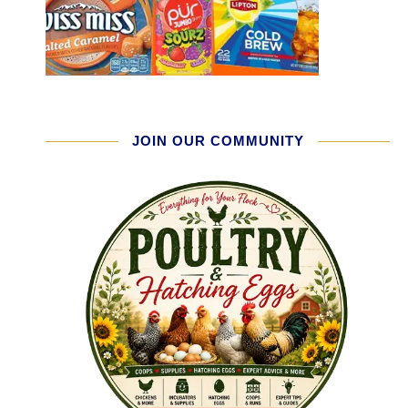
JOIN OUR COMMUNITY