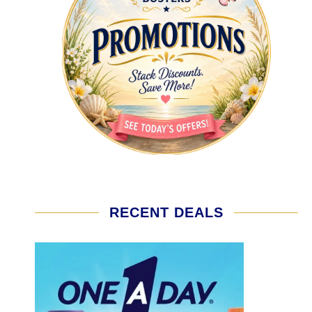
RECENT DEALS